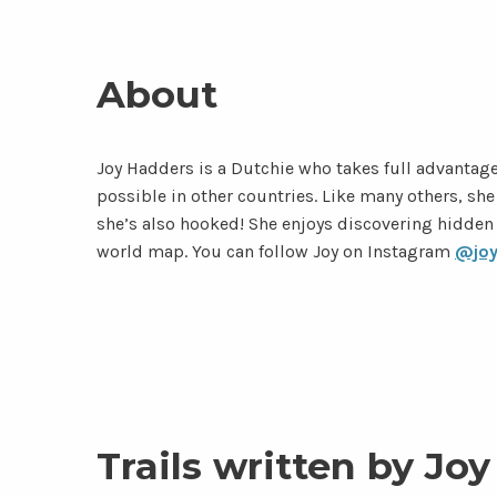
About
Joy Hadders is a Dutchie who takes full advantage
possible in other countries. Like many others, s
she’s also hooked! She enjoys discovering hidden
world map. You can follow Joy on Instagram
@joy
Trails written by Joy