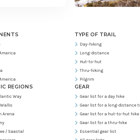
NENTS
TYPE OF TRAIL
e
Day-hiking
America
Long-distance
Hut-to-hut
ia
Thru-hiking
America
Pilgrim
FIC REGIONS
GEAR
tlantic Way
Gear list for a day hike
/Wallis
Gear list for a long-distance tr
h Arena
Gear list for a hut-to-hut hike
ny
Gear list for a thru-hike
ee / Saastal
Essential gear list