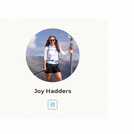
Joy Hadders
Go
to
instagram