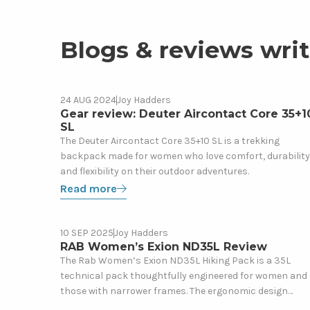
Blogs & reviews writ
Read
24 AUG 2024
Joy Hadders
Gear
more
Gear review: Deuter Aircontact Core 35+1
SL
about
The Deuter Aircontact Core 35+10 SL is a trekking
Gear
backpack made for women who love comfort, durability
review:
and flexibility on their outdoor adventures.
Deuter
Read more
Aircontact
Core
35+10
Read
10 SEP 2025
Joy Hadders
Gear
SL
more
RAB Women’s Exion ND35L Review
about
The Rab Women’s Exion ND35L Hiking Pack is a 35L
technical pack thoughtfully engineered for women and
RAB
those with narrower frames. The ergonomic design
Women’s
offers a supportive, lightweight feeling which is ideal for