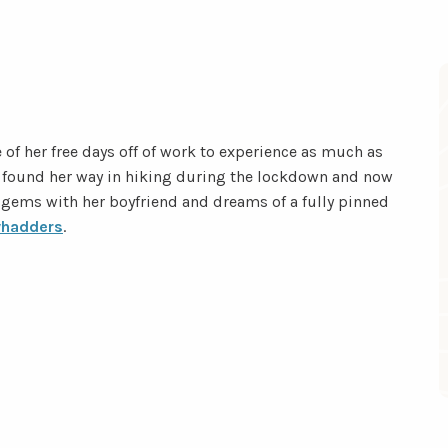
 of her free days off of work to experience as much as
he found her way in hiking during the lockdown and now
 gems with her boyfriend and dreams of a fully pinned
hadders
.