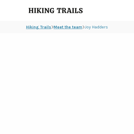
Hiking
Trails
Hiking Trails
Meet the team
Joy Hadders