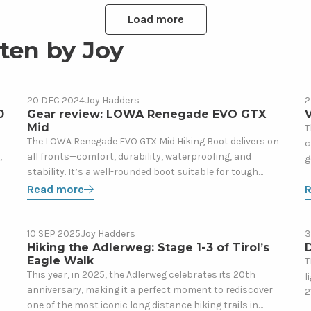
Load more
ten by Joy
Read
R
20 DEC 2024
Joy Hadders
2
Gear
more
m
0
Gear review: LOWA Renegade EVO GTX
V
Mid
about
a
T
The LOWA Renegade EVO GTX Mid Hiking Boot delivers on
c
Gear
V
,
all fronts—comfort, durability, waterproofing, and
g
review:
h
stability. It’s a well-rounded boot suitable for tough
l
LOWA
t
hikes and can hold its own in different terrains. While the
Read more
(
Renegade
h
price may seem steep, its performance and longevity
EVO
justify the investment. It’s for good reason that it’s
GTX
Read
R
Europe’s best-sold hiking boot on the market.
10 SEP 2025
Joy Hadders
3
Blog
Mid
more
m
Hiking the Adlerweg: Stage 1-3 of Tirol’s
Eagle Walk
about
a
T
This year, in 2025, the Adlerweg celebrates its 20th
l
Hiking
D
anniversary, making it a perfect moment to rediscover
2
the
S
one of the most iconic long distance hiking trails in
m