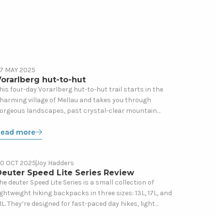
ead
7 MAY 2025
Gear
ore
orarlberg hut-to-hut
bout
his four-day Vorarlberg hut-to-hut trail starts in the
harming village of Mellau and takes you through
orarlberg
orgeous landscapes, past crystal-clear mountain
ut-
akes, and up to the impressive Kanisfluh, the trail’s
o-
Read more
literal) high point.
ut
ead
0 OCT 2025
Joy Hadders
Gear
ore
Deuter Speed Lite Series Review
bout
he deuter Speed Lite Series is a small collection of
ightweight hiking backpacks in three sizes: 13L, 17L, and
euter
1L. They’re designed for fast-paced day hikes, light
peed
ountain missions, and hut-to-hut trips where you