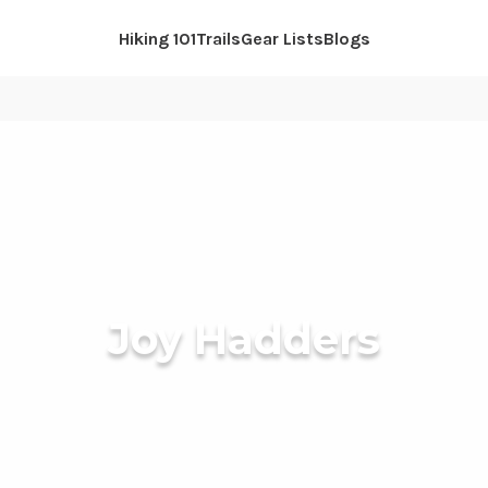
Hiking 101
Trails
Gear Lists
Blogs
Joy Hadders