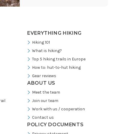
Instagram
EVERYTHING HIKING
Hiking 101
What is hiking?
Top 5 hiking trails in Europe
How to: hut-to-hut hiking
Gear reviews
ABOUT US
Meet the team
ail
Join our team
Work with us / cooperation
Contact us
POLICY DOCUMENTS
Privacy statement