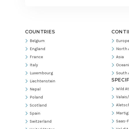
footer
COUNTRIES
CONTI
Belgium
Europ
England
North 
France
Asia
Italy
Ocean
Luxembourg
South 
SPECI
Liechtenstein
Wild A
Nepal
Valais
Poland
Aletsc
Scotland
Martig
Spain
Saas-F
Switzerland