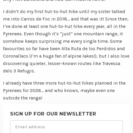
I didn’t do my first hut-to-hut hike until my sister talked
me into Carros de Foc in 2018… and that was it! Since then,
I’ve done at least one hut-to-hut hike every year, all in the
Pyrenees. Even though it’s “just” one mountain range, it
somehow keeps surprising me every single time. Some
favourites so far have been Alta Ruta de los Perdidos and
Coronallacs (I’m a huge fan of alpine lakes!), but I also love
discovering quieter, lesser-known routes like Travessa
dels 3 Refugis.
I already have three more hut-to-hut hikes planned in the
Pyrenees for 2026… and who knows, maybe even one
outside the range!
Site
footer
SIGN UP FOR OUR NEWSLETTER
Email
(Required)