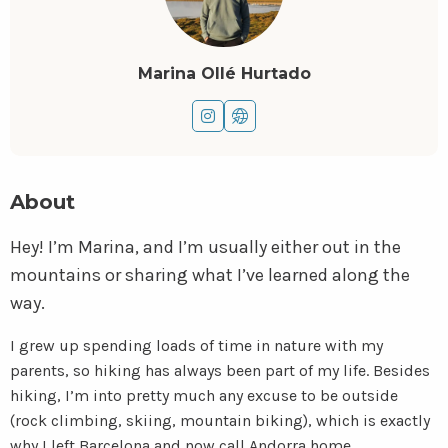
Marina Ollé Hurtado
Go
Go
to
to
instagram
website
About
Hey! I’m Marina, and I’m usually either out in the
mountains or sharing what I’ve learned along the
way.
I grew up spending loads of time in nature with my
parents, so hiking has always been part of my life. Besides
hiking, I’m into pretty much any excuse to be outside
(rock climbing, skiing, mountain biking), which is exactly
why I left Barcelona and now call Andorra home.