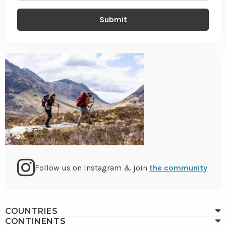
Go
Follow us on Instagram & join
the community
to
COUNTRIES
CONTINENTS