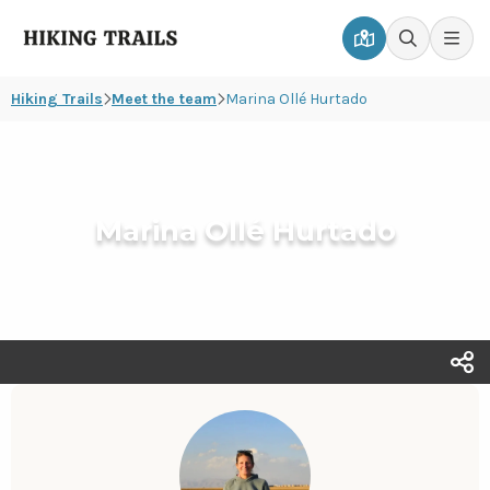
Hiking
Men
Go
Go
Trails
to
to
Hiking Trails
Meet the team
Marina Ollé Hurtado
map
search
page
page
Marina Ollé Hurtado
T
s
o