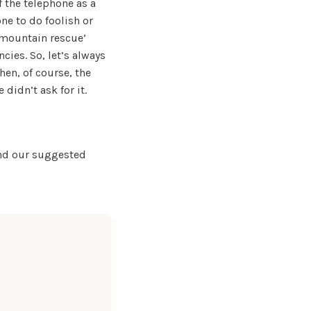
 the telephone as a
one to do foolish or
e mountain rescue’
cies. So, let’s always
en, of course, the
 didn’t ask for it.
find our suggested