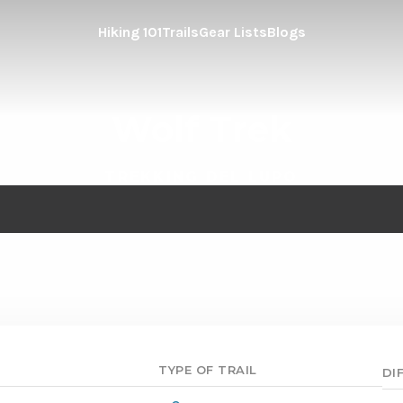
Hiking 101
Trails
Gear Lists
Blogs
Wolf Trek
TREKKING DEL LUPO
TYPE OF TRAIL
DI