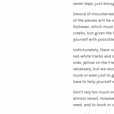
seven days, just enoug
Devoid of mountaineeri
of the passes will be 
footwear, which must n
creeks, but given the h
yourself with possible
Unfortunately, there i
red-white tracks and s
side, yellow on the Fr
necessary, but we rec
route or even just to 
have to help yourself
Don’t rely too much on
almost never). However,
need, and to book or c