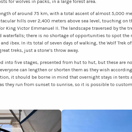
ts for wolves in packs, in a large forest area.
length of around 75 km, with a total ascent of almost 5,000 me
tacular hills over 2,400 meters above sea level, touching on t
or King Victor Emmanuel II. The landscape traversed by the tr
nd waterfalls; there is no shortage of opportunities to spot t
and ibex. In its total of seven days of walking, the Wolf Trek o
great treks, just a stone’s throw away.
d into five stages, presented from hut to hut, but these are n
everyone can lengthen or shorten them as they wish according 
ition, it should be borne in mind that overnight stays in tents
 as they run from sunset to sunrise, so it is possible to custom