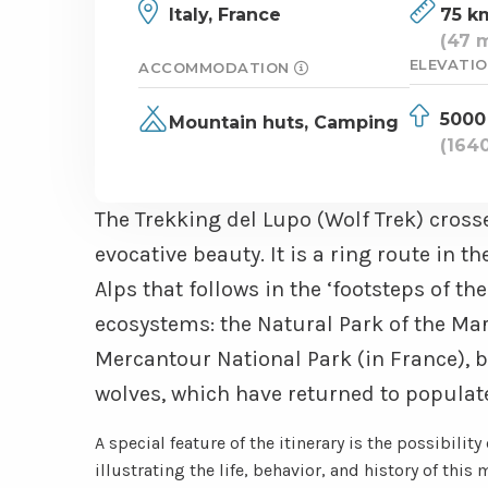
Italy,
France
75 k
(47 m
ELEVATIO
ACCOMMODATION
5000
Mountain huts,
Camping
(1640
The Trekking del Lupo (Wolf Trek) cross
evocative beauty. It is a ring route in
Alps that follows in the ‘footsteps of th
ecosystems: the Natural Park of the Ma
Mercantour National Park (in France), b
wolves, which have returned to populate
A special feature of the itinerary is the possibility
illustrating the life, behavior, and history of this