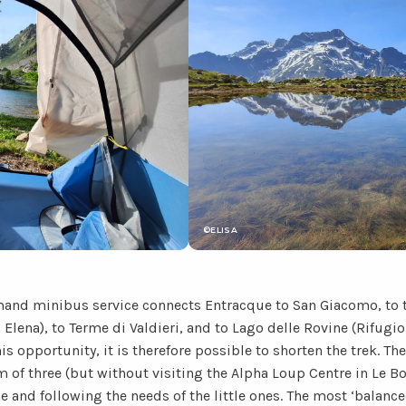
©ELISA
nd minibus service connects Entracque to San Giacomo, to t
 Elena), to Terme di Valdieri, and to Lago delle Rovine (Rifugio
is opportunity, it is therefore possible to shorten the trek. Th
of three (but without visiting the Alpha Loup Centre in Le 
me and following the needs of the little ones. The most ‘balance