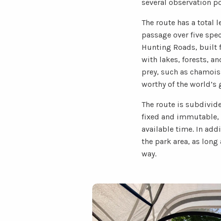
several observation pos
The route has a total 
passage over five spec
Hunting Roads, built f
with lakes, forests, a
prey, such as chamois 
worthy of the world’s 
The route is subdivide
fixed and immutable, 
available time. In add
the park area, as long
way.