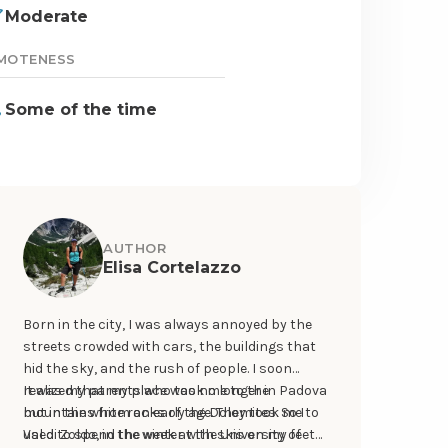
Moderate
MOTENESS
Some of the time
AUTHOR
Elisa Cortelazzo
Born in the city, I was always annoyed by the
streets crowded with cars, the buildings that
hid the sky, and the rush of people. I soon
realized that my place was no longer in Padova
It was my parents who took me to the
but in the white rocks of the Dolomites. So I
mountains from an early age. They took me to
used to spend the week at the University of
Val di Zoldo, in the winter with skis on my feet