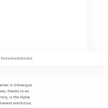
 know
Guidebooks
Center in Entracque
ves, thanks to an
tory, is the Alpha
rmanent exhibition,