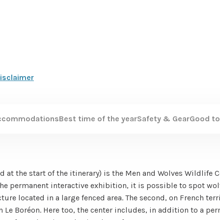
isclaimer
ccommodations
Best time of the year
Safety & Gear
Good to
d at the start of the itinerary) is the Men and Wolves Wildlife 
the permanent interactive exhibition, it is possible to spot wol
ture located in a large fenced area. The second, on French terri
n Le Boréon. Here too, the center includes, in addition to a pe