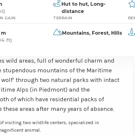
m
Hut to hut,
Long-
i)
distance
N GAIN
TERRAIN
RE
 m
Mountains,
Forest,
Hills
4 ft)
es wild areas, full of wonderful charm and
 the stupendous mountains of the Maritime
e wolf’ through two natural parks with intact
ritime Alps (in Piedmont) and the
oth of which have residential packs of
 these areas after many years of absence.
 of visiting two wildlife centers, specialized in
 magnificent animal.