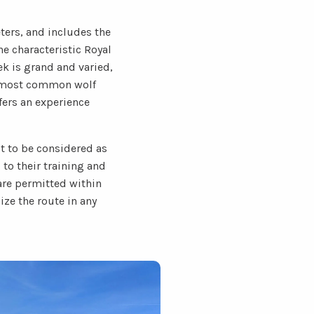
ters, and includes the
he characteristic Royal
ek is grand and varied,
he most common wolf
ffers an experience
ot to be considered as
to their training and
 are permitted within
ize the route in any