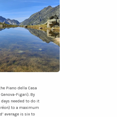
he Piano della Casa
 Genova-Figari). By
e days needed to do it
Boréon) to a maximum
d’ average is six to