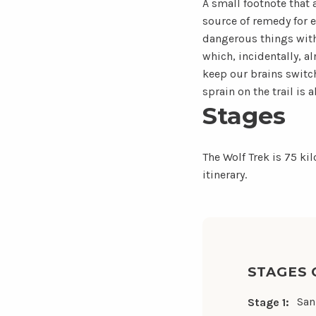
A small footnote that
source of remedy for e
dangerous things with 
which, incidentally, al
keep our brains switc
sprain on the trail is 
Stages
The Wolf Trek is 75 ki
itinerary.
STAGES 
San
Stage 1: