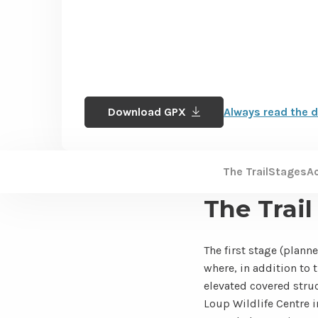
Download GPX
Always read the d
The Trail
Stages
A
The Trail
The first stage (planne
where, in addition to 
elevated covered struc
Loup Wildlife Centre i