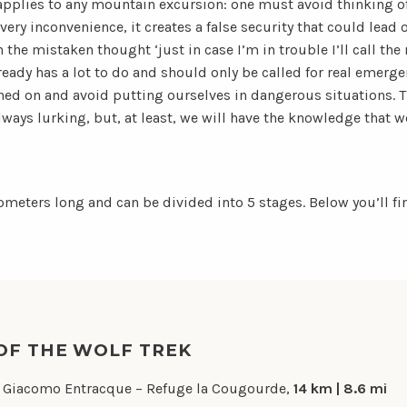
 applies to any mountain excursion: one must avoid thinking of
very inconvenience, it creates a false security that could lead 
the mistaken thought ‘just in case I’m in trouble I’ll call th
ready has a lot to do and should only be called for real emergen
hed on and avoid putting ourselves in dangerous situations. Th
always lurking, but, at least, we will have the knowledge that we
lometers long and can be divided into 5 stages. Below you’ll 
OF THE WOLF TREK
 Giacomo Entracque – Refuge la Cougourde,
14 km | 8.6 mi