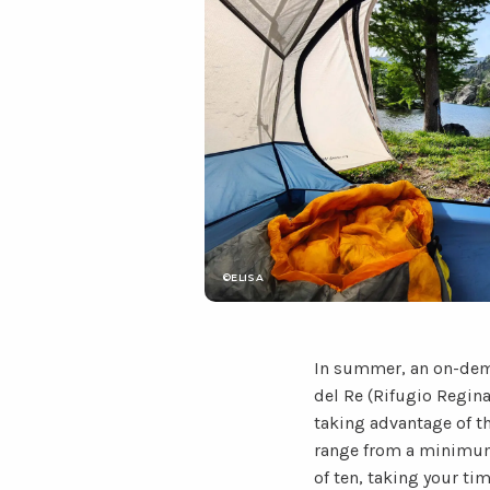
©ELISA
In summer, an on-dema
del Re (Rifugio Regina
taking advantage of th
range from a minimum 
of ten, taking your ti