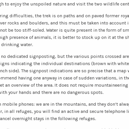
h to enjoy the unspoiled nature and visit the two wildlife cent
ng difficulties, the trek is on paths and on paved former roy
over rocks and boulders, and this must be taken into account i
ot be too stiff-soled. Water is quite present in the form of s
igh presence of animals, it is better to stock up on it at the s
 drinking water.
s no dedicated signposting, but the various points crossed ar
igns indicating the individual destinations (brown with white 
ench side). The signpost indications are so precise that a map
ommend having one anyway in case of sudden variations, in th
get an overview of the area. It does not require mountaineering
 with your hands and there are no dangerous spots.
 mobile phones: we are in the mountains, and they don’t alway
 in all refuges, you will find an active and secure telephone li
ancel overnight stays in the following refuges.