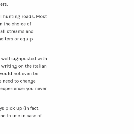
ers.
al hunting roads. Most
n the choice of
mall streams and
helters or equip
e well signposted with
writing on the Italian
 would not even be
e need to change
 experience: you never
s pick up (in fact,
ne to use in case of