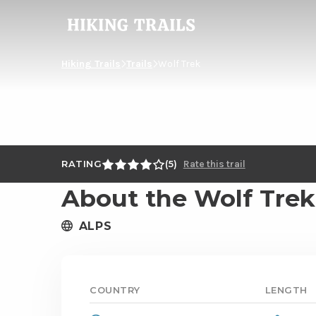
Hiking
Trails
Hiking Trails
Trails
Wolf Trek
RATING
5
Rate this trail
About the Wolf Trek
ALPS
COUNTRY
LENGTH