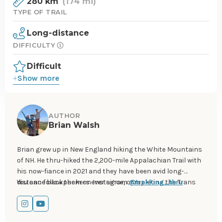
280 km
(174 mi)
TYPE OF TRAIL
Long-distance
DIFFICULTY
Difficult
Show more
AUTHOR
Brian Walsh
Brian grew up in New England hiking the White Mountains
of NH. He thru-hiked the 2,200-mile Appalachian Trail with
his now-fiance in 2021 and they have been avid long-
distance backpackers ever since, completing the Trans
You can follow them on Instagram
@trekking_thru
Catalina Trail, Tahoe Rim Trail, and John Muir Trail. In 2024
they will be thru-hiking from Mexico to Canada on the
Go
Go
Pacific Crest Trail.
to
to