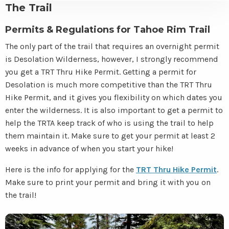
The Trail
Permits & Regulations for Tahoe Rim Trail
The only part of the trail that requires an overnight permit
is Desolation Wilderness, however, I strongly recommend
you get a TRT Thru Hike Permit. Getting a permit for
Desolation is much more competitive than the TRT Thru
Hike Permit, and it gives you flexibility on which dates you
enter the wilderness. It is also important to get a permit to
help the TRTA keep track of who is using the trail to help
them maintain it. Make sure to get your permit at least 2
weeks in advance of when you start your hike!
Here is the info for applying for the
TRT Thru Hike Permit
.
Make sure to print your permit and bring it with you on
the trail!