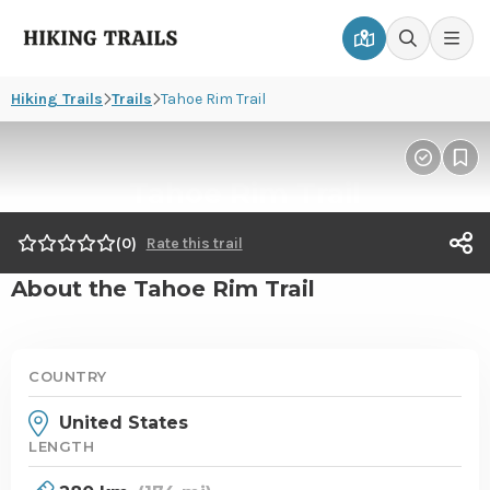
Hiking
Men
Go
Go
Trails
to
to
Hiking Trails
Trails
Tahoe Rim Trail
map
search
page
page
Mark
Pin
Tahoe Rim Trail
as
to
hiked
wis
T
0
Rate this trail
s
About the Tahoe Rim Trail
o
COUNTRY
United States
LENGTH