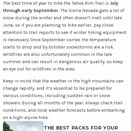
The best time of year to hike the Tahoe Rim Trail is
July
through early September
. The Sierra Nevada gets a lot of
snow during the winter and often doesn’t melt until late
June, so if you are planning to hike earlier, pay close
attention to trail reports to see if winter hiking equipment
is necessary. Once September comes the temperature
starts to drop and by October snowstorms are a risk.
Wildfires are also unfortunately common in the late
summer and can result in dangerous air quality, so keep
an eye out for wildfires in the area.
Keep in mind that the weather in the high mountains can
change rapidly, and it’s essential to be prepared for
various conditions, including sudden rain or snow
showers during all months of the year. Always check trail
conditions, and local weather forecasts before embarking
on a high-alpine hike.
Read
THE BEST PACKS FOR YOUR