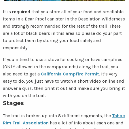
It is
required
that you store all of your food and smellable
items in a Bear Proof canister in the Desolation Wilderness
and strongly recommended for the rest of the trail. There
are a lot of black bears in this area so please do your part
to protect them by storing your food safely and
responsibly!
If you intend to use a stove for cooking or have campfires
(ONLY allowed in the campgrounds) along the trail, you
also need to get a
California Campfire Permit
. It’s very
easy to do, you just have to watch a short video online and
answer a quiz, then print it out and make sure you bring it
with you on the trail.
Stages
The trail is broken up into 8 different segments, the
Tahoe
Rim Trail Association
has a lot of info about each one and