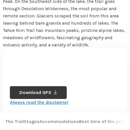
Peak. On the Southwest side of the lake, the trail goes
through Desolation Wilderness, the most popular and
remote section. Glaciers scraped the soil from this area
leaving behind bare granite and hundreds of lakes. The
Tahoe Rim Trail has mountain peaks, pristine alpine lakes,
meadows of wildflowers, fascinating geography and
volcanic activity, and a variety of wildlife.
Download GPX
Always read the disclaimer
The Trail
Stages
Accommodations
Best time of the year
Sa