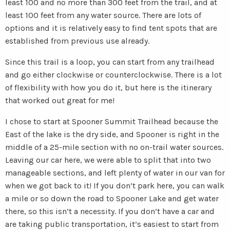
least 100 and no more than 300 feet from the trail, and at
least 100 feet from any water source. There are lots of
options and it is relatively easy to find tent spots that are
established from previous use already.
Since this trail is a loop, you can start from any trailhead
and go either clockwise or counterclockwise. There is a lot
of flexibility with how you do it, but here is the itinerary
that worked out great for me!
I chose to start at Spooner Summit Trailhead because the
East of the lake is the dry side, and Spooner is right in the
middle of a 25-mile section with no on-trail water sources.
Leaving our car here, we were able to split that into two
manageable sections, and left plenty of water in our van for
when we got back to it! If you don’t park here, you can walk
a mile or so down the road to Spooner Lake and get water
there, so this isn’t a necessity. If you don’t have a car and
are taking public transportation, it’s easiest to start from