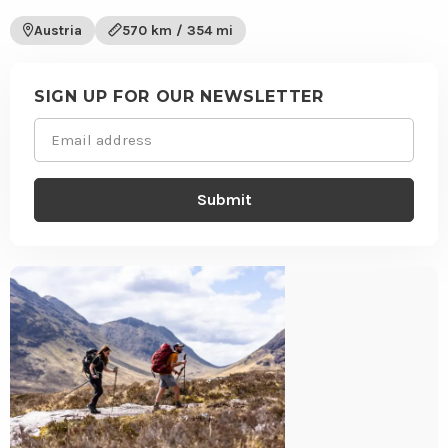
to
trail
wishli
Austria
570 km / 354 mi
Site
footer
SIGN UP FOR OUR NEWSLETTER
Email
(Required)