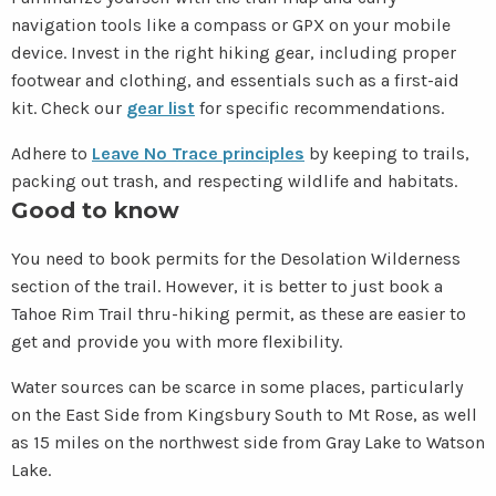
navigation tools like a compass or GPX on your mobile
device. Invest in the right hiking gear, including proper
footwear and clothing, and essentials such as a first-aid
kit. Check our
gear list
for specific recommendations.
Adhere to
Leave No Trace principles
by keeping to trails,
packing out trash, and respecting wildlife and habitats.
Good to know
You need to book permits for the Desolation Wilderness
section of the trail. However, it is better to just book a
Tahoe Rim Trail thru-hiking permit, as these are easier to
get and provide you with more flexibility.
Water sources can be scarce in some places, particularly
on the East Side from Kingsbury South to Mt Rose, as well
as 15 miles on the northwest side from Gray Lake to Watson
Lake.