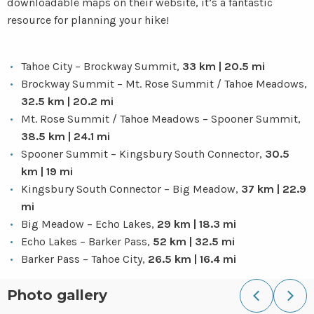
downloadable maps on their website, it’s a fantastic
resource for planning your hike!
Tahoe City – Brockway Summit,
33 km | 20.5 mi
Brockway Summit – Mt. Rose Summit / Tahoe Meadows,
32.5 km | 20.2 mi
Mt. Rose Summit / Tahoe Meadows – Spooner Summit,
38.5 km | 24.1 mi
Spooner Summit – Kingsbury South Connector,
30.5
km | 19 mi
Kingsbury South Connector – Big Meadow,
37 km | 22.9
mi
Big Meadow – Echo Lakes,
29 km | 18.3 mi
Echo Lakes – Barker Pass,
52 km | 32.5 mi
Barker Pass – Tahoe City,
26.5 km | 16.4 mi
Photo gallery