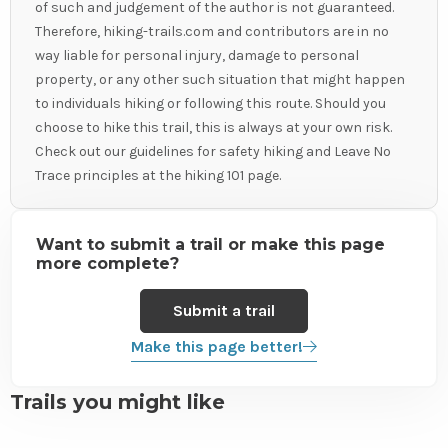
of such and judgement of the author is not guaranteed.
Therefore, hiking-trails.com and contributors are in no
way liable for personal injury, damage to personal
property, or any other such situation that might happen
to individuals hiking or following this route. Should you
choose to hike this trail, this is always at your own risk.
Check out our guidelines for safety hiking and Leave No
Trace principles at the hiking 101 page.
Want to submit a trail or make this page
more complete?
Submit a trail
Make this page better!
Trails you might like
View