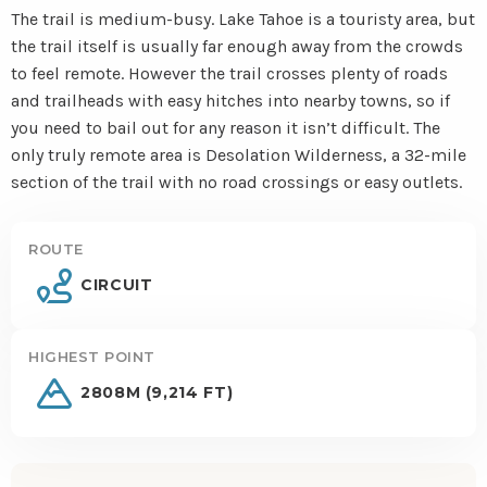
The trail is medium-busy. Lake Tahoe is a touristy area, but
the trail itself is usually far enough away from the crowds
to feel remote. However the trail crosses plenty of roads
and trailheads with easy hitches into nearby towns, so if
you need to bail out for any reason it isn’t difficult. The
only truly remote area is Desolation Wilderness, a 32-mile
section of the trail with no road crossings or easy outlets.
ROUTE
CIRCUIT
HIGHEST POINT
2808M (9,214 FT)