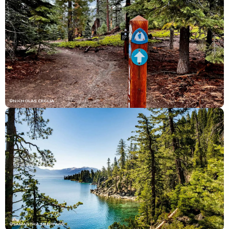
©NICHOLAS CEGLIA
©SAMANTHA SHEPPARD