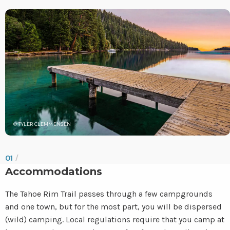
© TYLER CLEMMENSEN
01
/
Accommodations
The Tahoe Rim Trail passes through a few campgrounds
and one town, but for the most part, you will be dispersed
(wild) camping. Local regulations require that you camp at