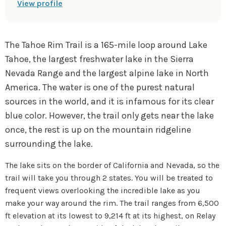
View profile
instagram
youtube
The Tahoe Rim Trail is a 165-mile loop around Lake
Tahoe, the largest freshwater lake in the Sierra
Nevada Range and the largest alpine lake in North
America. The water is one of the purest natural
sources in the world, and it is infamous for its clear
blue color. However, the trail only gets near the lake
once, the rest is up on the mountain ridgeline
surrounding the lake.
The lake sits on the border of California and Nevada, so the
trail will take you through 2 states. You will be treated to
frequent views overlooking the incredible lake as you
make your way around the rim. The trail ranges from 6,500
ft elevation at its lowest to 9,214 ft at its highest, on Relay