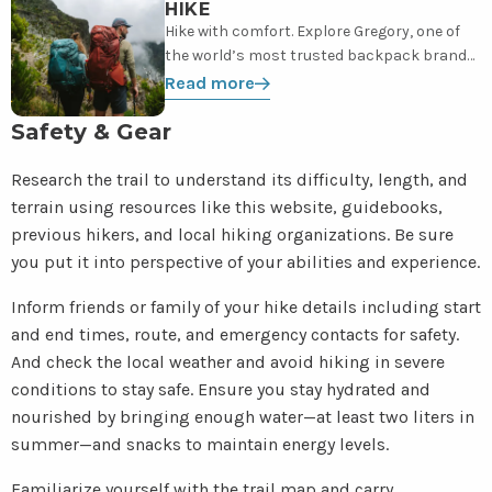
more
HIKE
Hike with comfort. Explore Gregory, one of
the world’s most trusted backpack brands,
from daypacks to backpacks.
Read more
Safety & Gear
Research the trail to understand its difficulty, length, and
terrain using resources like this website, guidebooks,
previous hikers, and local hiking organizations. Be sure
you put it into perspective of your abilities and experience.
Inform friends or family of your hike details including start
and end times, route, and emergency contacts for safety.
And check the local weather and avoid hiking in severe
conditions to stay safe. Ensure you stay hydrated and
nourished by bringing enough water—at least two liters in
summer—and snacks to maintain energy levels.
Familiarize yourself with the trail map and carry