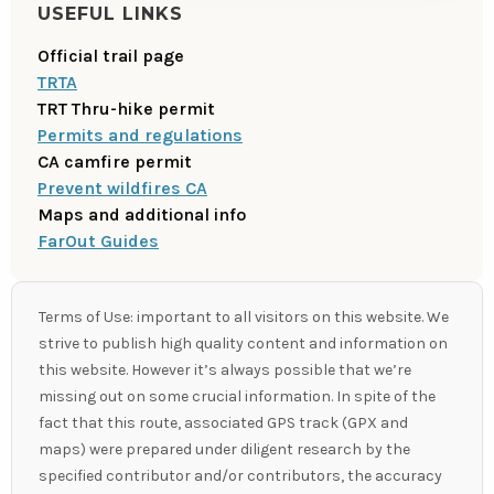
USEFUL LINKS
Official trail page
TRTA
TRT Thru-hike permit
Permits and regulations
CA camfire permit
Prevent wildfires CA
Maps and additional info
FarOut Guides
Terms of Use: important to all visitors on this website. We
strive to publish high quality content and information on
this website. However it’s always possible that we’re
missing out on some crucial information. In spite of the
fact that this route, associated GPS track (GPX and
maps) were prepared under diligent research by the
specified contributor and/or contributors, the accuracy