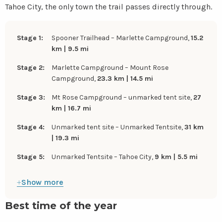
Tahoe City, the only town the trail passes directly through.
Stage 1:
Spooner Trailhead – Marlette Campground,
15.2
km | 9.5 mi
Stage 2:
Marlette Campground – Mount Rose
Campground,
23.3 km | 14.5 mi
Stage 3:
Mt Rose Campground – unmarked tent site,
27
km | 16.7 mi
Stage 4:
Unmarked tent site – Unmarked Tentsite,
31 km
| 19.3 mi
Stage 5:
Unmarked Tentsite – Tahoe City,
9 km | 5.5 mi
Show more
Best time of the year