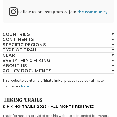
Go
Follow us on Instagram & join
the community
to
COUNTRIES
CONTINENTS
Instagram
SPECIFIC REGIONS
TYPE OF TRAIL
GEAR
EVERYTHING HIKING
ABOUT US
POLICY DOCUMENTS
This website contains affiliate links, please read our affiliate
disclosure
here
GO
TO
© HIKING-TRAILS 2026 - ALL RIGHTS RESERVED
HOMEPAGE
The information provided on this website is intended for general