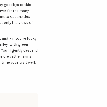
say goodbye to this
nown for the many
cent to Cabane des
t only the views of
, and – if you’re lucky
lley, with green
 You’ll gently descend
more cattle, farms,
 time your visit well,