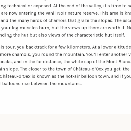
ng technical or exposed. At the end of the valley, it’s time to 
are now entering the Vanil Noir nature reserve. This area is k
, and the many herds of chamois that graze the slopes. The as
our leg muscles burn, but the views up there are worth it. No
ing the hut but also views of the characteristic hut itself.
his tour, you backtrack for a few kilometers. At a lower altitude
 more chamois, you round the mountain. You’ll enter another va
aks, and in the far distance, the white cap of the Mont Blanc.
n slope. The closer to the town of Château-d’Oex you get, the 
 Château-d’Oex is known as the hot-air balloon town, and if you
l balloons rise between the mountains.