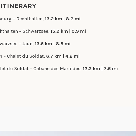
 ITINERARY
bourg – Rechthalten,
13.2 km | 8.2 mi
hthalten – Schwarzsee,
15.9 km | 9.9 mi
warzsee – Jaun,
13.6 km | 8.5 mi
n – Chalet du Soldat,
6.7 km | 4.2 mi
let du Soldat – Cabane des Marindes,
12.2 km | 7.6 mi