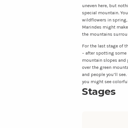
uneven here, but nothi
special mountain. You 
wildflowers in spring
Marindes might make y
the mountains surround
For the last stage of t
– after spotting some
mountain slopes and pe
over the green mountai
and people you’ll see.
you might see colorfu
Stages