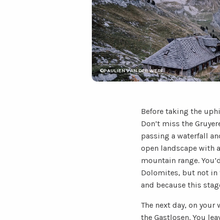
©PAULIEN VAN DER WERF
Before taking the uph
Don’t miss the Gruyere
passing a waterfall and
open landscape with a 
mountain range. You’d
Dolomites, but not in 
and because this stage
The next day, on your
the Gastlosen. You lea