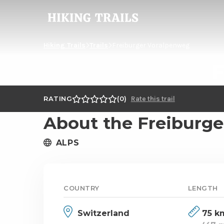
Hiking
Trails
Hiking Trails
Trails
Freiburger Voralpenweg
F
RATING
0
Rate this trail
About the Freiburg
ALPS
COUNTRY
LENGTH
Switzerland
75 k