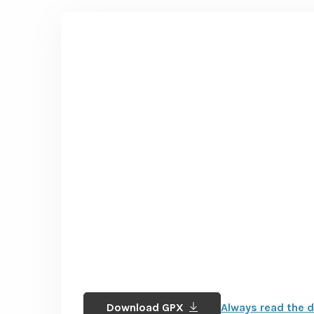
Download GPX
Always read the d