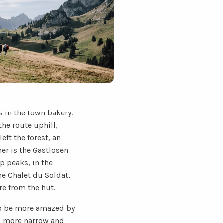
 in the town bakery.
the route uphill,
eft the forest, an
er is the Gastlosen
p peaks, in the
he Chalet du Soldat,
re from the hut.
 to be more amazed by
 is more narrow and