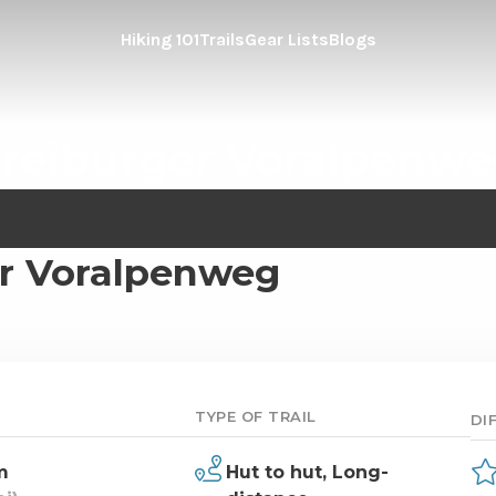
Hiking 101
Trails
Gear Lists
Blogs
reiburger Voralpenw
er Voralpenweg
TYPE OF TRAIL
DI
m
Hut to hut,
Long-