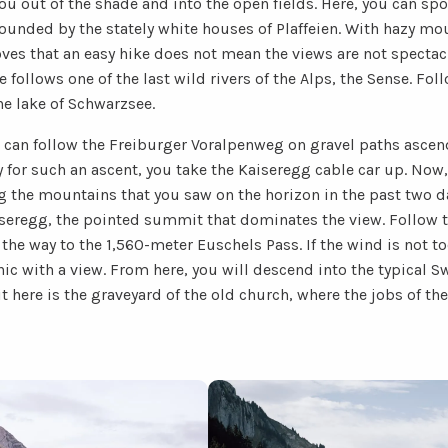
you out of the shade and into the open fields. Here, you can sp
rounded by the stately white houses of Plaffeien. With hazy mo
oves that an easy hike does not mean the views are not spectac
te follows one of the last wild rivers of the Alps, the Sense. Fo
he lake of Schwarzsee.
can follow the Freiburger Voralpenweg on gravel paths ascend
y for such an ascent, you take the Kaiseregg cable car up. Now, 
g the mountains that you saw on the horizon in the past two d
iseregg, the pointed summit that dominates the view. Follow t
the way to the 1,560-meter Euschels Pass. If the wind is not too
nic with a view. From here, you will descend into the typical Sw
t here is the graveyard of the old church, where the jobs of t