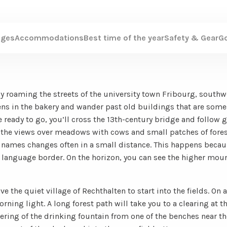
ages
Accommodations
Best time of the year
Safety & Gear
G
 day roaming the streets of the university town Fribourg, south
sens in the bakery and wander past old buildings that are some
 ready to go, you’ll cross the 13th-century bridge and follow 
oy the views over meadows with cows and small patches of fore
t names changes often in a small distance. This happens becau
language border. On the horizon, you can see the higher moun
ave the quiet village of Rechthalten to start into the fields. On 
ing light. A long forest path will take you to a clearing at the
tering of the drinking fountain from one of the benches near the