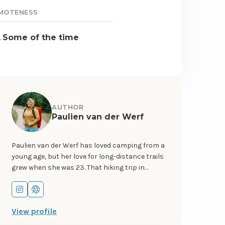
MOTENESS
Some of the time
AUTHOR
Paulien van der Werf
Paulien van der Werf has loved camping from a
young age, but her love for long-distance trails
grew when she was 23. That hiking trip in
Scotland ignited a love for hiking, wild camping,
and remote areas so strong that she left her
Go
Go
job and apartment behind to become a full-
to
to
View profile
time hiker and – later – cyclist. You can follow
instagram
website
her adventures on Instagram