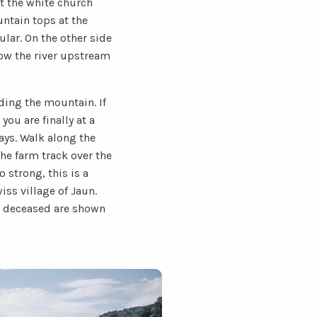
ot the white church
untain tops at the
ular. On the other side
llow the river upstream
ing the mountain. If
you are finally at a
ays. Walk along the
he farm track over the
 strong, this is a
iss village of Jaun.
he deceased are shown