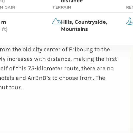
i)
distance
N GAIN
TERRAIN
RE
 m
Hills,
Countryside,
 ft)
Mountains
om the old city center of Fribourg to the
ly increases with distance, making the first
alf of this 75-kilometer route, there are no
otels and AirBnB’s to choose from. The
hut tour.