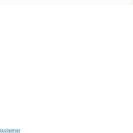
isclaimer