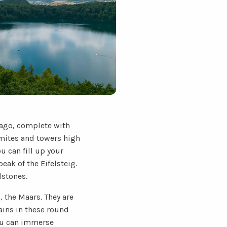
 ago, complete with
lomites and towers high
u can fill up your
eak of the Eifelsteig.
lstones.
, the Maars. They are
ains in these round
you can immerse