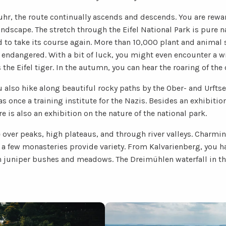
hr, the route continually ascends and descends. You are rewa
andscape. The stretch through the Eifel National Park is pure na
d to take its course again. More than 10,000 plant and animal s
endangered. With a bit of luck, you might even encounter a wi
 the Eifel tiger. In the autumn, you can hear the roaring of the 
u also hike along beautiful rocky paths by the Ober- and Urftse
once a training institute for the Nazis. Besides an exhibitio
e is also an exhibition on the nature of the national park.
e over peaks, high plateaus, and through river valleys. Charmin
 few monasteries provide variety. From Kalvarienberg, you ha
th juniper bushes and meadows. The Dreimühlen waterfall in the