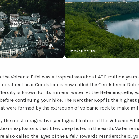
©JONAH GEURS
 the Volcanic Eifel was a tropical sea about 400 million years
nt coral reef near Gerolstein is now called the Gerolsteiner Do
he city is known for its mineral water. At the Helenenquelle, yo
 before continuing your hike. The Nerother Kopf is the highest p
hat were formed by the extraction of volcanic rock to make mil
y the most imaginative geological feature of the Volcanic Eifel
steam explosions that blew deep holes in the earth. Water rem
re also called the ‘Eyes of the Eifel.’ Towards Manderscheid, 