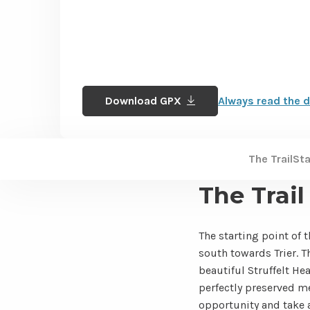
Download GPX
Always read the d
The Trail
St
The Trail
The starting point of 
south towards Trier. Th
beautiful Struffelt He
perfectly preserved m
opportunity and take a