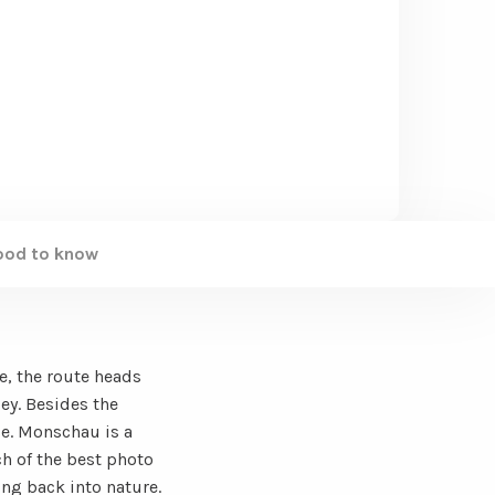
ood to know
e, the route heads
ley. Besides the
ce. Monschau is a
h of the best photo
ing back into nature.