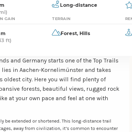
km
Long-distance
mi)
N GAIN
TERRAIN
RE
 m
Forest,
Hills
3 ft)
nds and Germany starts one of the Top Trails
ad lies in Aachen-Kornelimünster and takes
 oldest city. Here you will find plenty of
expansive forests, beautiful views, rugged rock
ke at your own pace and feel at one with
ily be extended or shortened. This long-distance trail
stages, away from civilization, it’s common to encounter