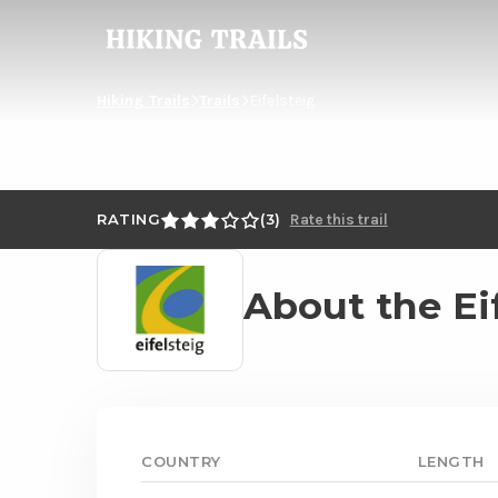
Hiking
Trails
Hiking Trails
Trails
Eifelsteig
RATING
3
Rate this trail
Read
About the Ei
more
about
Eifelsteig
COUNTRY
LENGTH