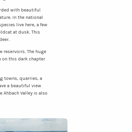
rded with beautiful
ture. In the national
pecies live here, a few
ldcat at dusk. This
deer.
e reservoirs. The huge
n on this dark chapter
g towns, quarries, a
ve a beautiful view
 Ahbach Valley is also