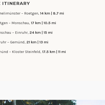
E ITINERARY
nelimünster – Roetgen,
14 km | 8.7 mi
tgen – Monschau,
17 km | 10.5 mi
schau – Einruhr,
24 km | 15 mi
ruhr – Gemünd,
21 km | 13 mi
ünd – Kloster Steinfeld,
17.5 km | 11 mi