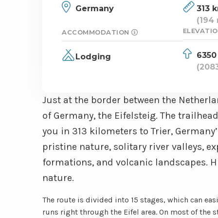
Germany
313 
(194 
ELEVATIO
ACCOMMODATION
6350
Lodging
(2083
Just at the border between the Netherla
of Germany, the Eifelsteig. The trailhe
you in 313 kilometers to Trier, Germany’s
pristine nature, solitary river valleys, 
formations, and volcanic landscapes. Hi
nature.
The route is divided into 15 stages, which can eas
runs right through the Eifel area. On most of the 