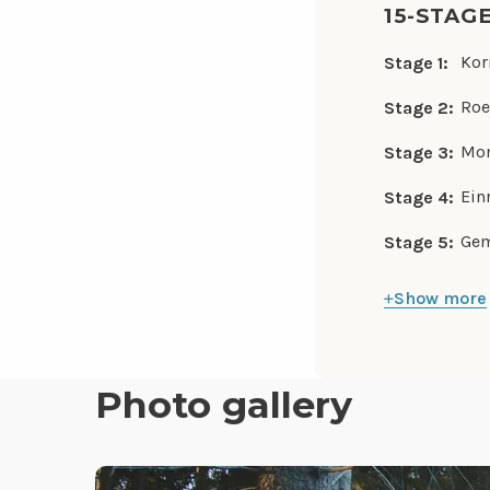
15-STAG
Kor
Stage 1:
Roe
Stage 2:
Mon
Stage 3:
Ein
Stage 4:
Gem
Stage 5:
Show more
Photo gallery