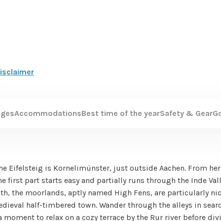
isclaimer
ages
Accommodations
Best time of the year
Safety & Gear
G
the Eifelsteig is Kornelimünster, just outside Aachen. From her
e first part starts easy and partially runs through the Inde Val
ath, the moorlands, aptly named High Fens, are particularly ni
edieval half-timbered town. Wander through the alleys in searc
 moment to relax on a cozy terrace by the Rur river before div