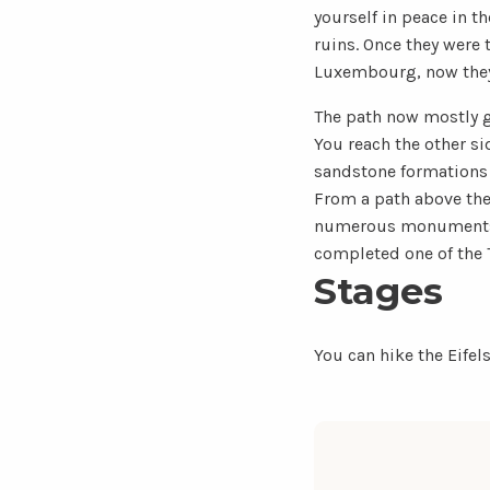
yourself in peace in th
ruins. Once they were 
Luxembourg, now they 
The path now mostly go
You reach the other si
sandstone formations 
From a path above the 
numerous monuments fr
completed one of the T
Stages
You can hike the Eifel