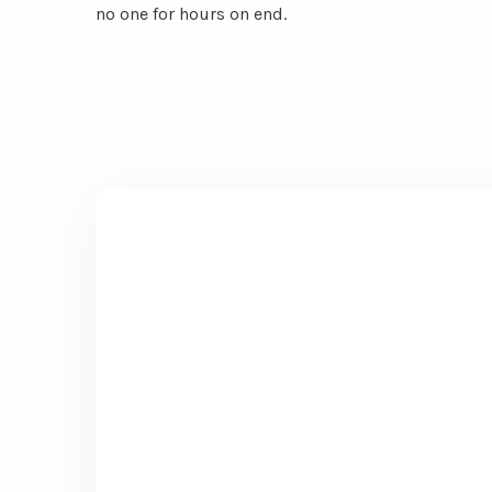
no one for hours on end.