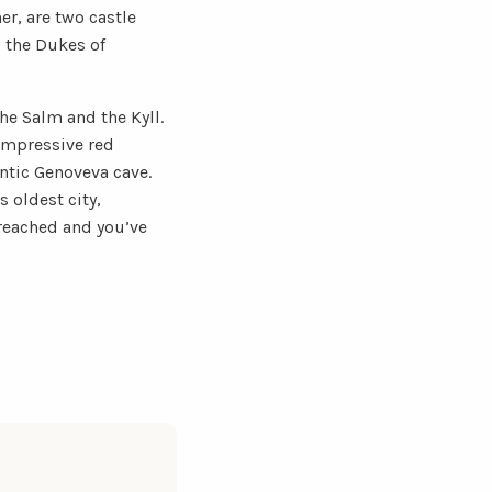
her, are two castle
d the Dukes of
he Salm and the Kyll.
 impressive red
ntic Genoveva cave.
 oldest city,
reached and you’ve