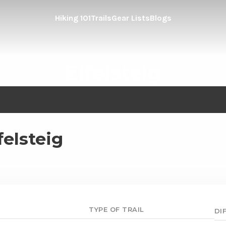
Hiking 101
Trails
Gear Lists
Blogs
Eifelsteig
felsteig
TYPE OF TRAIL
DI