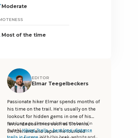
Moderate
MOTENESS
Most of the time
EDITOR
Elmar Teegelbeckers
Passionate hiker Elmar spends months of
his time on the trail. He’s usually on the
lookout for hidden gems in one of his
favourite countries such as Slovenia,
Not long ago, Elmar published the book (in
Dutch)
Hiking Trails – best long-distance
Switzerland and Japan. He founded
trails in Europe
. With this book, website and