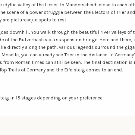
e idyllic valley of the Lieser. In Manderscheid, close to each ot
the scene of a power struggle between the Electors of Trier an
are picturesque spots to rest.
es downhill. You walk through the beautiful river valleys of t
de of the Butzerbach via a suspension bridge. Here and there,
lie directly along the path. Various legends surround the giga
Moselle, you can already see Trier in the distance. In Germany’s
om Roman times can still be seen. The final destination is 
op Trails of Germany and the Eifelsteig comes to an end.
steig in 15 stages depending on your preference.