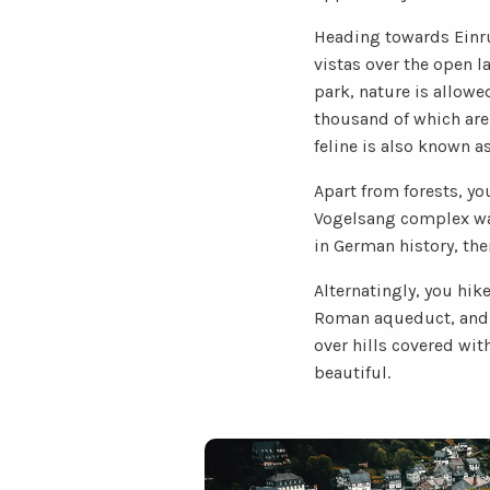
Heading towards Einru
vistas over the open l
park, nature is allowe
thousand of which are 
feline is also known as
Apart from forests, yo
Vogelsang complex was 
in German history, ther
Alternatingly, you hik
Roman aqueduct, and a
over hills covered wi
beautiful.