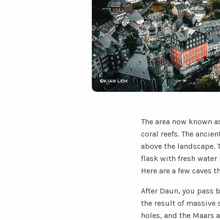
©KIAN LEM
The area now known as
coral reefs. The ancie
above the landscape. T
flask with fresh water
Here are a few caves t
After Daun, you pass b
the result of massive 
holes, and the Maars a