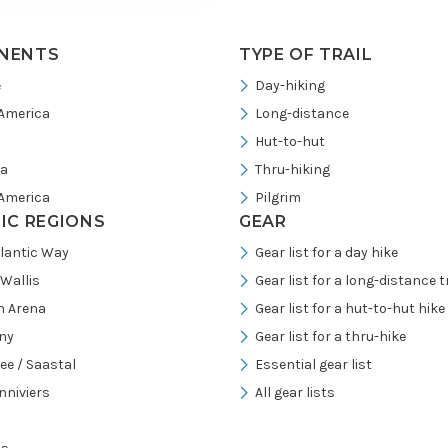
NENTS
TYPE OF TRAIL
e
Day-hiking
America
Long-distance
Hut-to-hut
ia
Thru-hiking
America
Pilgrim
FIC REGIONS
GEAR
tlantic Way
Gear list for a day hike
/Wallis
Gear list for a long-distance tr
h Arena
Gear list for a hut-to-hut hike
ny
Gear list for a thru-hike
ee / Saastal
Essential gear list
nniviers
All gear lists