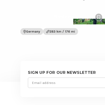
View
Westweg
Westweg
Pin
trail
to
wish
Germany
283 km / 176 mi
SIGN UP FOR OUR NEWSLETTER
Email
Site
(Required)
footer