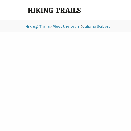
Hiking
Trails
Hiking Trails
Meet the team
Juliane Seibert