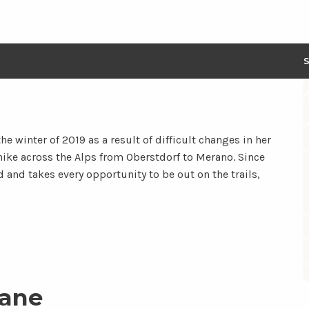
he winter of 2019 as a result of difficult changes in her
ce hike across the Alps from Oberstdorf to Merano. Since
d and takes every opportunity to be out on the trails,
iane