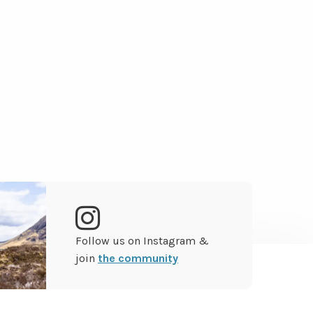
Go
Follow us on Instagram &
to
join
the community
Instagram