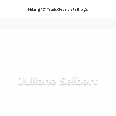
Hiking 101
Trails
Gear Lists
Blogs
Juliane Seibert