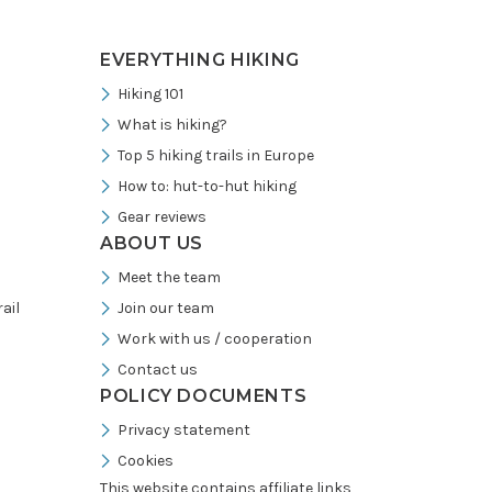
EVERYTHING HIKING
Hiking 101
What is hiking?
Top 5 hiking trails in Europe
How to: hut-to-hut hiking
Gear reviews
ABOUT US
Meet the team
ail
Join our team
Work with us / cooperation
Contact us
POLICY DOCUMENTS
Privacy statement
Cookies
This website contains affiliate links,