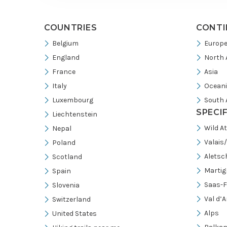
COUNTRIES
CONTI
Belgium
Europ
England
North 
France
Asia
Italy
Ocean
Luxembourg
South 
SPECI
Liechtenstein
Wild A
Nepal
Valais
Poland
Aletsc
Scotland
Martig
Spain
Saas-F
Slovenia
Val d’A
Switzerland
Alps
United States