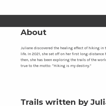
About
Juliane discovered the healing effect of hiking in t
life. In 2021, she set off on her first long-distan
then, she has been exploring the trails of the worl
true to the motto: “Hiking is my destiny.”
Trails written by Jul