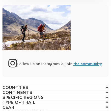
Go
Follow us on Instagram & join
the community
to
COUNTRIES
Instagram
CONTINENTS
SPECIFIC REGIONS
TYPE OF TRAIL
GEAR