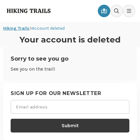
Hiking
Men
Go
Go
Trails
to
to
Hiking Trails
Account deleted
map
search
page
page
Your account is deleted
Sorry to see you go
See you on the trail!
Site
footer
SIGN UP FOR OUR NEWSLETTER
Email
(Required)