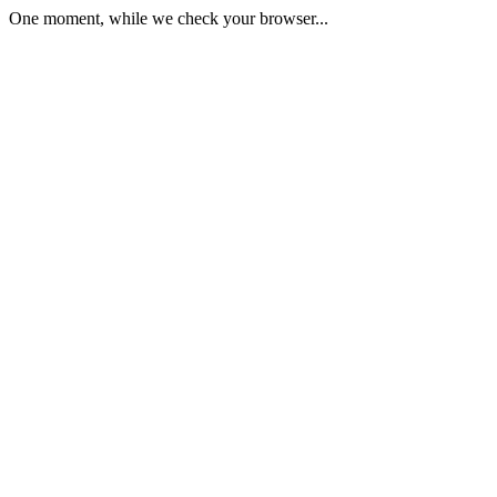
One moment, while we check your browser...