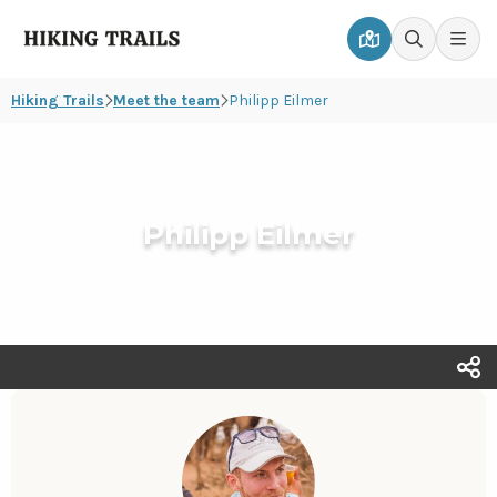
Hiking
Men
Go
Go
Trails
to
to
Hiking Trails
Meet the team
Philipp Eilmer
map
search
page
page
Philipp Eilmer
T
s
o