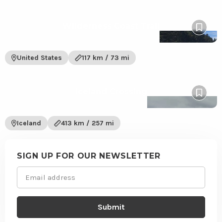
View
Wilderness Coast Trail
Wilderness
Pin
Coast
to
Trail
wishlis
United States
117 km / 73 mi
trail
View
Iceland Crossing
Iceland
Pin
Crossing
to
trail
wishlis
Iceland
413 km / 257 mi
Site
footer
SIGN UP FOR OUR NEWSLETTER
Email
(Required)