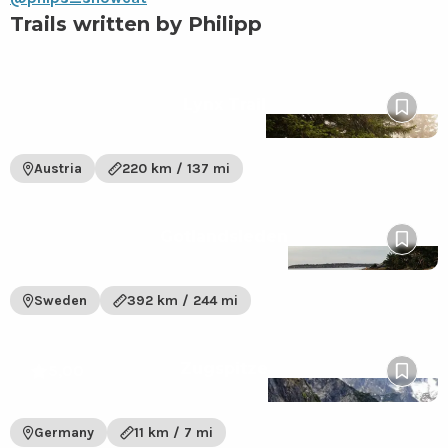
Trails written by Philipp
View
Lynx Trail
Lynx
Pin
Trail
to
trail
wishlis
Austria
220 km / 137 mi
View
Gotlandsleden
Gotlandsleden
Pin
trail
to
wishlis
Sweden
392 km / 244 mi
View
Zugspitze
Zugspitze
5,00
Pin
trail
to
wishlis
Germany
11 km / 7 mi