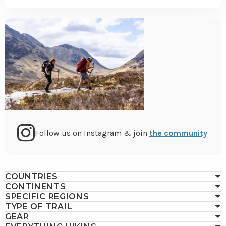
Go
Follow us on Instagram & join
the community
to
COUNTRIES
CONTINENTS
Instagram
SPECIFIC REGIONS
TYPE OF TRAIL
GEAR