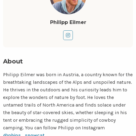
Philipp Eilmer
Go
to
instagram
About
Philipp Eilmer was born in Austria, a country known for the
breathtaking landscapes of the Alps and unspoiled nature.
He thrives in the outdoors and his curiosity leads him to
explore the wonders of nature by foot. He loves the
untamed trails of North America and finds solace under
the beauty of star-covered skies, whether sleeping in his
tent or embracing the rugged simplicity of cowboy
camping. You can follow Philipp on Instagram
@phips_snowcat