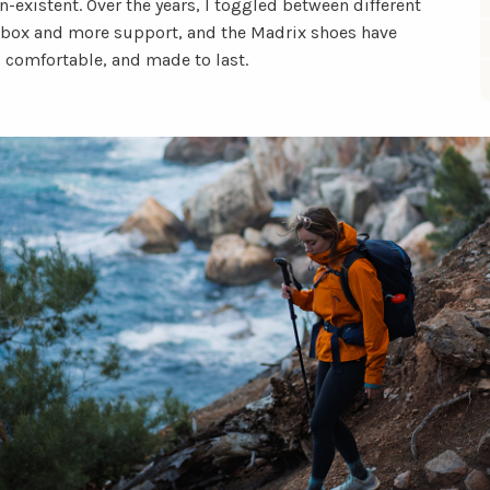
-existent. Over the years, I toggled between different
e box and more support, and the Madrix shoes have
, comfortable, and made to last.