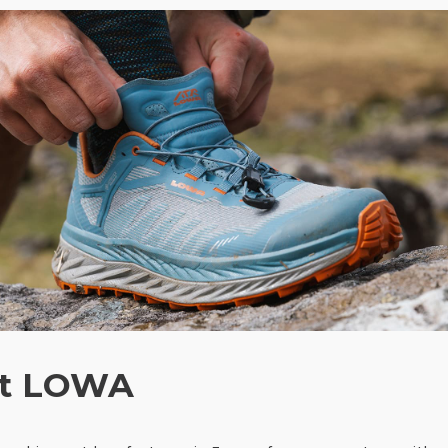
t LOWA