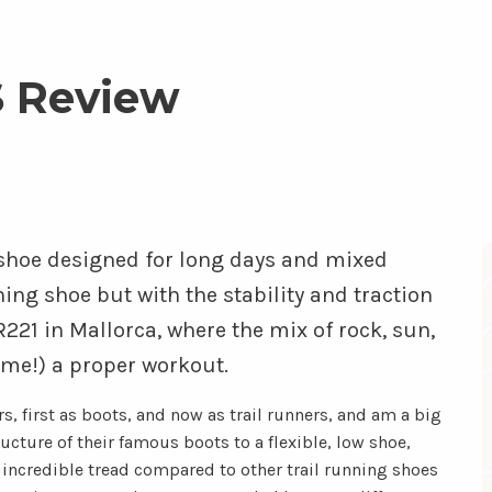
 Review
l shoe designed for long days and mixed
nning shoe but with the stability and traction
R221 in Mallorca, where the mix of rock, sun,
 me!) a proper workout.
s, first as boots, and now as trail runners, and am a big
cture of their famous boots to a flexible, low shoe,
e incredible tread compared to other trail running shoes