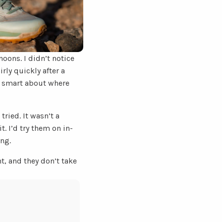
oons. I didn’t notice
rly quickly after a
e smart about where
ried. It wasn’t a
t. I’d try them on in-
ing.
t, and they don’t take