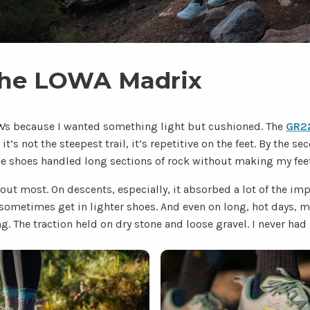
the LOWA Madrix
Ws because I wanted something light but cushioned. The
GR22
it’s not the steepest trail, it’s repetitive on the feet. By the s
he shoes handled long sections of rock without making my feet
ut most. On descents, especially, it absorbed a lot of the impa
 sometimes get in lighter shoes. And even on long, hot days, my 
 The traction held on dry stone and loose gravel. I never had 