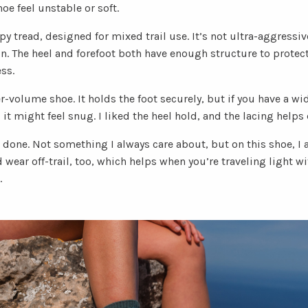
e feel unstable or soft.
py tread, designed for mixed trail use. It’s not ultra-aggressiv
in. The heel and forefoot both have enough structure to protec
ss.
er-volume shoe. It holds the foot securely, but if you have a wid
 might feel snug. I liked the heel hold, and the lacing helps di
 done. Not something I always care about, but on this shoe, I ap
 wear off-trail, too, which helps when you’re traveling light wi
.