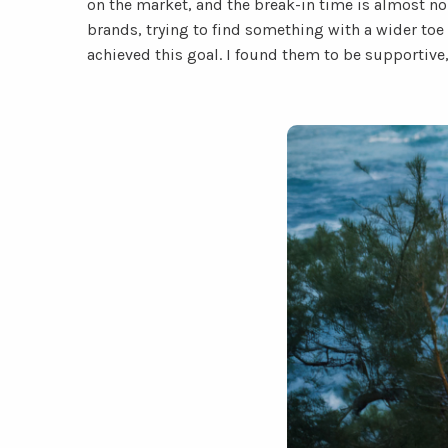
on the market, and the break-in time is almost non
brands, trying to find something with a wider to
achieved this goal. I found them to be supportive