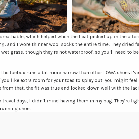
breathable, which helped when the heat picked up in the aftern
g, and I wore thinner wool socks the entire time. They dried fai
wet grass, though they’re not waterproof, so you’ll need to b
: the toebox runs a bit more narrow than other LOWA shoes I’ve t
you like extra room for your toes to splay out, you might feel i
de from that, the fit was true and locked down well with the lac
n travel days, I didn’t mind having them in my bag. They’re ligh
running shoe.