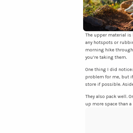
The upper material is 
any hotspots or rubbin
morning hike through 
you’re taking them.
One thing I did notice
problem for me, but if 
store if possible. Asi
They also pack well. O
up more space than a 