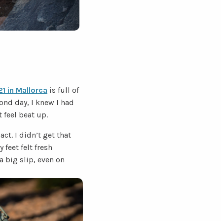
1 in Mallorca
is full of
econd day, I knew I had
 feel beat up.
ct. I didn’t get that
feet felt fresh
a big slip, even on