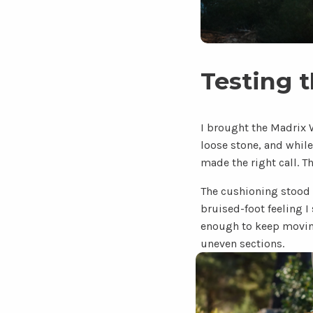
Testing 
I brought the Madrix 
loose stone, and while 
made the right call. T
The cushioning stood o
bruised-foot feeling I
enough to keep moving.
uneven sections.