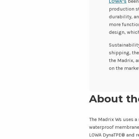
LOWA’s
been 
production st
durability, a
more function
design, which
Sustainabilit
shipping, the
the Madrix, a
on the market
About th
The Madrix Ws uses a 
waterproof membrane, s
LOWA DynaTPE® and reb