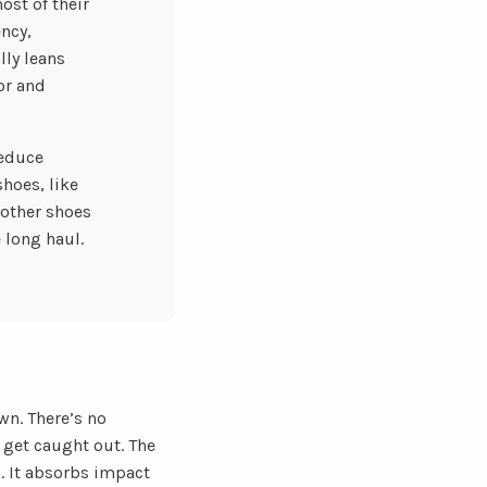
ost of their
ncy,
lly leans
or and
reduce
hoes, like
 other shoes
 long haul.
wn. There’s no
 get caught out. The
. It absorbs impact