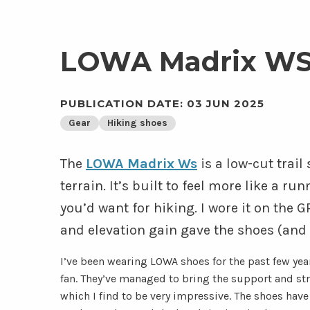
LOWA Madrix WS
PUBLICATION DATE: 03 JUN 2025
Gear
Hiking shoes
The
LOWA Madrix Ws
is a low-cut trai
terrain. It’s built to feel more like a ru
you’d want for hiking. I wore it on the G
and elevation gain gave the shoes (and
I’ve been wearing LOWA shoes for the past few year
fan. They’ve managed to bring the support and stru
which I find to be very impressive. The shoes hav