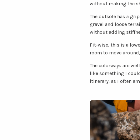
without making the sho
The outsole has a grip
gravel and loose terra
without adding stiffne
Fit-wise, this is a low
room to move around, it
The colorways are well
like something I could
itinerary, as I often am