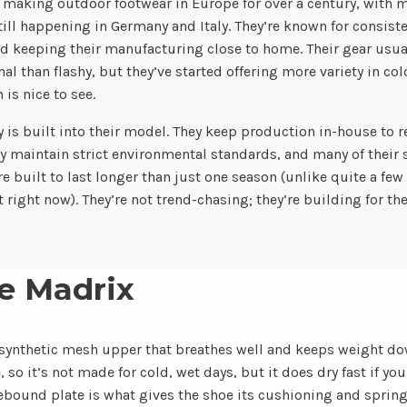
making outdoor footwear in Europe for over a century, with m
ill happening in Germany and Italy. They’re known for consiste
nd keeping their manufacturing close to home. Their gear usua
al than flashy, but they’ve started offering more variety in col
 is nice to see.
y is built into their model. They keep production in-house to 
y maintain strict environmental standards, and many of their s
re built to last longer than just one season (unlike quite a few
 right now). They’re not trend-chasing; they’re building for the
e Madrix
synthetic mesh upper that breathes well and keeps weight do
o it’s not made for cold, wet days, but it does dry fast if you
ound plate is what gives the shoe its cushioning and spring