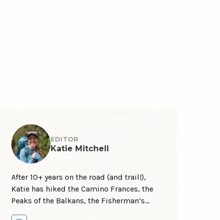
EDITOR
Katie Mitchell
After 10+ years on the road (and trail!),
Katie has hiked the Camino Frances, the
Peaks of the Balkans, the Fisherman’s
Trail, the Cumbria Way, the