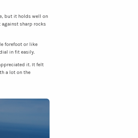
e, but it holds well on
t against sharp rocks
e forefoot or like
al in fit easily.
preciated it. It felt
th a lot on the