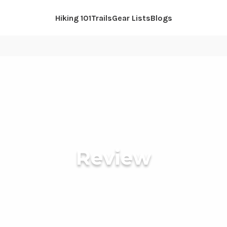
Hiking 101
Trails
Gear Lists
Blogs
Review