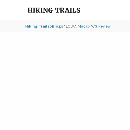
Hiking
Trails
Hiking Trails
Blogs
LOWA Madrix WS Review