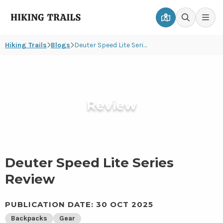
Hiking
Men
Go
Go
Trails
to
to
Hiking Trails
Blogs
Deuter Speed Lite Series Review
map
search
page
page
Review
Deuter Speed Lite Series
Review
PUBLICATION DATE: 30 OCT 2025
Backpacks
Gear