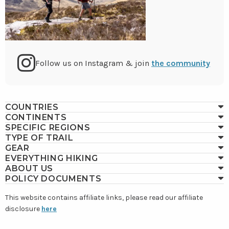
Go
Follow us on Instagram & join
the community
to
COUNTRIES
CONTINENTS
Instagram
SPECIFIC REGIONS
TYPE OF TRAIL
GEAR
EVERYTHING HIKING
ABOUT US
POLICY DOCUMENTS
This website contains affiliate links, please read our affiliate
disclosure
here