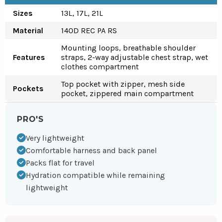
Sizes
13L, 17L, 21L
Material
140D REC PA RS
Mounting loops, breathable shoulder
Features
straps, 2-way adjustable chest strap, wet
clothes compartment
Top pocket with zipper, mesh side
Pockets
pocket, zippered main compartment
PRO'S
Very lightweight
Comfortable harness and back panel
Packs flat for travel
Hydration compatible while remaining
lightweight