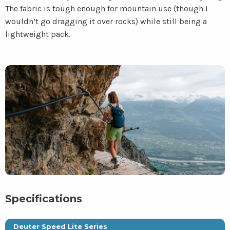
The fabric is tough enough for mountain use (though I
wouldn’t go dragging it over rocks) while still being a
lightweight pack.
Specifications
Deuter Speed Lite Series