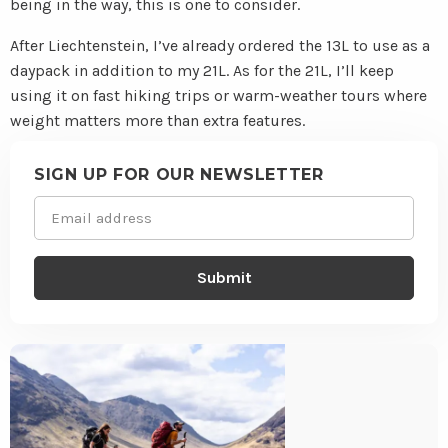
being in the way, this is one to consider.
After Liechtenstein, I’ve already ordered the 13L to use as a
daypack in addition to my 21L. As for the 21L, I’ll keep
using it on fast hiking trips or warm-weather tours where
weight matters more than extra features.
Site
footer
SIGN UP FOR OUR NEWSLETTER
Email
(Required)