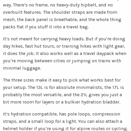
way. There’s no frame, no heavy-duty hipbelt, and no
overbuilt features. The shoulder straps are made from
mesh, the back panel is breathable, and the whole thing
packs flat if you stuff it into a travel bag.
It’s not meant for carrying heavy loads. But if you’re doing
day hikes, fast hut tours, or training hikes with light gear,
it does the job. It also works well as a travel daypack when
you’re moving between cities or jumping on trains with
minimal luggage.
The three sizes make it easy to pick what works best for
your setup. The 13L is for absolute minimalists, the 17L is
probably the most versatile, and the 21L gives you just a
bit more room for layers or a bulkier hydration bladder.
It’s hydration compatible, has pole loops, compression
straps, and a small loop for a light. You can also attach a
helmet holder if you’re using it for alpine routes or cycling.