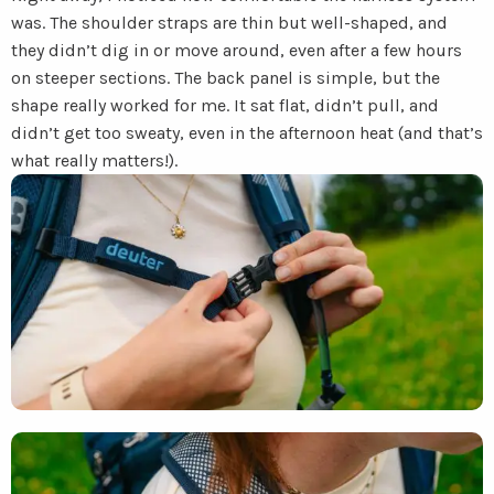
was. The shoulder straps are thin but well-shaped, and
they didn’t dig in or move around, even after a few hours
on steeper sections. The back panel is simple, but the
shape really worked for me. It sat flat, didn’t pull, and
didn’t get too sweaty, even in the afternoon heat (and that’s
what really matters!).