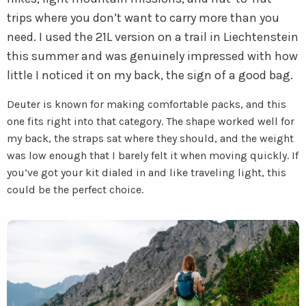
trips where you don’t want to carry more than you
need. I used the 21L version on a trail in Liechtenstein
this summer and was genuinely impressed with how
little I noticed it on my back, the sign of a good bag.
Deuter is known for making comfortable packs, and this
one fits right into that category. The shape worked well for
my back, the straps sat where they should, and the weight
was low enough that I barely felt it when moving quickly. If
you’ve got your kit dialed in and like traveling light, this
could be the perfect choice.