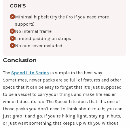
CON'S
Minimal hipbelt (try the Pro if you need more
support!)
No internal frame
Limited padding on straps
No rain cover included
Conclusion
The
Speed Lite Series
is simple in the best way.
Sometimes, newer packs are so full of features and other
specs that it can be easy to forget that it’s just supposed
to be a vessel to carry your things and make life easier
while it does its job. The Speed Lite does that. It’s one of
those packs you don’t need to think about much; you can
just grab it and go. If you’re hiking light, staying in huts,
or just want something that keeps up with you without