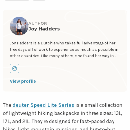
AUTHOR
Joy Hadders
Joy Hadders is a Dutchie who takes full advantage of her
free days off of work to experience as much as possible in
other countries. Like many others, she found her way in
hiking during the lockdown and now she’s also hooked!
She enjoys discovering hidden gems with her boyfriend
Go
and dreams of a fully pinned world map. You can follow Joy
to
View profile
on Instagram
@joyhadders
.
instagram
The
deuter Speed Lite Series
is a small collection
of lightweight hiking backpacks in three sizes: 13L,
17L, and 21L. They’re designed for fast-paced day
hikes, light mountain missions, and hut-to-hut