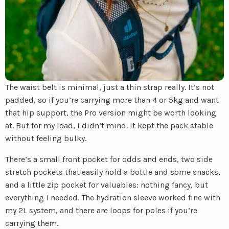
The waist belt is minimal, just a thin strap really. It’s not
padded, so if you’re carrying more than 4 or 5kg and want
that hip support, the Pro version might be worth looking
at. But for my load, I didn’t mind. It kept the pack stable
without feeling bulky.
There’s a small front pocket for odds and ends, two side
stretch pockets that easily hold a bottle and some snacks,
and a little zip pocket for valuables: nothing fancy, but
everything I needed. The hydration sleeve worked fine with
my 2L system, and there are loops for poles if you’re
carrying them.