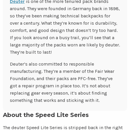
Deuter
is one of the more tenured pack brands
around. They were founded in Germany back in 1898,
so they’ve been making technical backpacks for
over a century. What they’re known for is durability,
comfort, and good design that doesn’t try too hard.
If you look around on a busy trail, you’ll see that a
large majority of the packs worn are likely by deuter.
They’re built to last!
Deuter’s also committed to responsible
manufacturing. They’re a member of the Fair Wear
Foundation, and their packs are PFC-free. They’ve
got a repair program in place too. It’s not about
replacing gear every season, it’s about finding
something that works and sticking with it.
About the Speed Lite Series
The deuter Speed Lite Series is stripped back in the right