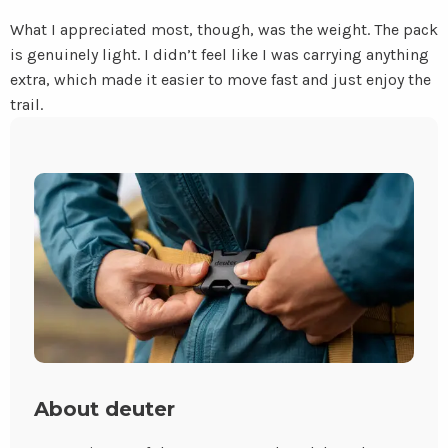
What I appreciated most, though, was the weight. The pack
is genuinely light. I didn’t feel like I was carrying anything
extra, which made it easier to move fast and just enjoy the
trail.
About deuter