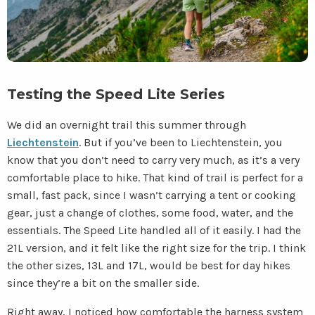
Testing the Speed Lite Series
We did an overnight trail this summer through
Liechtenstein
. But if you’ve been to Liechtenstein, you
know that you don’t need to carry very much, as it’s a very
comfortable place to hike. That kind of trail is perfect for a
small, fast pack, since I wasn’t carrying a tent or cooking
gear, just a change of clothes, some food, water, and the
essentials. The Speed Lite handled all of it easily. I had the
21L version, and it felt like the right size for the trip. I think
the other sizes, 13L and 17L, would be best for day hikes
since they’re a bit on the smaller side.
Right away, I noticed how comfortable the harness system