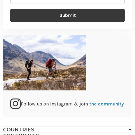
(Required)
Go
Follow us on Instagram & join
the community
to
COUNTRIES