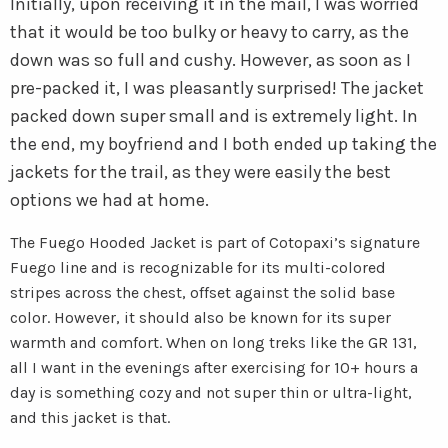
Initially, upon receiving it in the mail, I was worried
that it would be too bulky or heavy to carry, as the
down was so full and cushy. However, as soon as I
pre-packed it, I was pleasantly surprised! The jacket
packed down super small and is extremely light. In
the end, my boyfriend and I both ended up taking the
jackets for the trail, as they were easily the best
options we had at home.
The Fuego Hooded Jacket is part of Cotopaxi’s signature
Fuego line and is recognizable for its multi-colored
stripes across the chest, offset against the solid base
color. However, it should also be known for its super
warmth and comfort. When on long treks like the GR 131,
all I want in the evenings after exercising for 10+ hours a
day is something cozy and not super thin or ultra-light,
and this jacket is that.