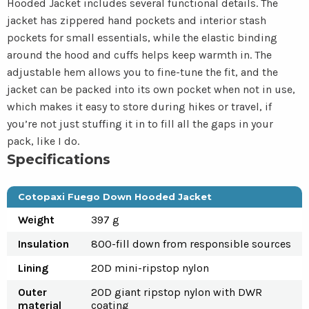
Hooded Jacket includes several functional details. The
jacket has zippered hand pockets and interior stash
pockets for small essentials, while the elastic binding
around the hood and cuffs helps keep warmth in. The
adjustable hem allows you to fine-tune the fit, and the
jacket can be packed into its own pocket when not in use,
which makes it easy to store during hikes or travel, if
you’re not just stuffing it in to fill all the gaps in your
pack, like I do.
Specifications
Cotopaxi Fuego Down Hooded Jacket
Weight
397 g
Insulation
800-fill down from responsible sources
Lining
20D mini-ripstop nylon
Outer
20D giant ripstop nylon with DWR
material
coating