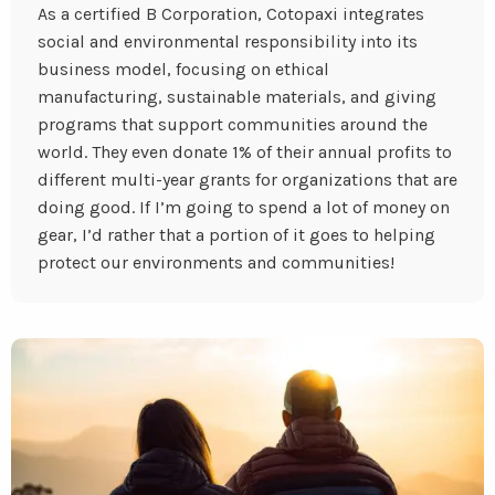
As a certified B Corporation, Cotopaxi integrates
social and environmental responsibility into its
business model, focusing on ethical
manufacturing, sustainable materials, and giving
programs that support communities around the
world. They even donate 1% of their annual profits to
different multi-year grants for organizations that are
doing good. If I’m going to spend a lot of money on
gear, I’d rather that a portion of it goes to helping
protect our environments and communities!