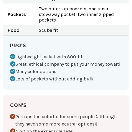
Two outer zip pockets, one inner
Pockets
stowaway pocket, two inner zipped
pockets
Hood
Scuba fit
PRO'S
Lightweight jacket with 800-fill
Great, ethical company to put your money toward
Many color options
Lots of pockets without adding bulk
CON'S
Perhaps too colorful for some people (although
they have some more neutral options!)
A bit on the expensive side