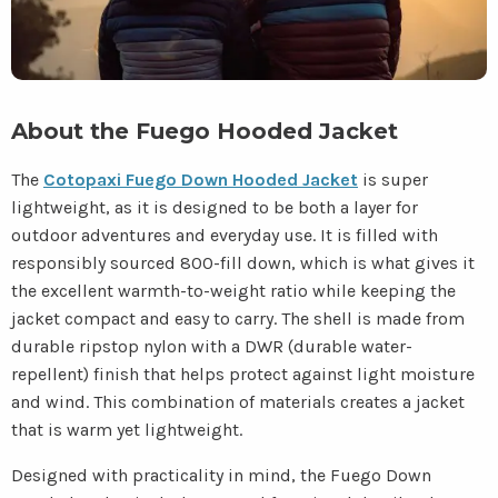
About the Fuego Hooded Jacket
The
Cotopaxi Fuego Down Hooded Jacket
is super
lightweight, as it is designed to be both a layer for
outdoor adventures and everyday use. It is filled with
responsibly sourced 800-fill down, which is what gives it
the excellent warmth-to-weight ratio while keeping the
jacket compact and easy to carry. The shell is made from
durable ripstop nylon with a DWR (durable water-
repellent) finish that helps protect against light moisture
and wind. This combination of materials creates a jacket
that is warm yet lightweight.
Designed with practicality in mind, the Fuego Down