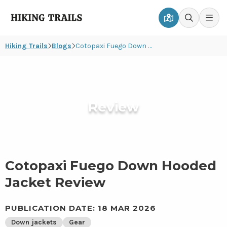
Hiking
Men
Go
Go
Trails
to
to
Hiking Trails
Blogs
Cotopaxi Fuego Down Hooded Jacket Review
map
search
page
page
Review
Cotopaxi Fuego Down Hooded
Jacket Review
PUBLICATION DATE: 18 MAR 2026
Down jackets
Gear