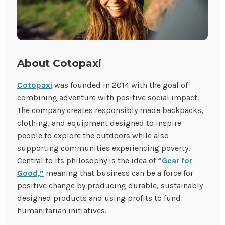
About Cotopaxi
Cotopaxi
was founded in 2014 with the goal of
combining adventure with positive social impact.
The company creates responsibly made backpacks,
clothing, and equipment designed to inspire
people to explore the outdoors while also
supporting communities experiencing poverty.
Central to its philosophy is the idea of
“Gear for
Good,”
meaning that business can be a force for
positive change by producing durable, sustainably
designed products and using profits to fund
humanitarian initiatives.