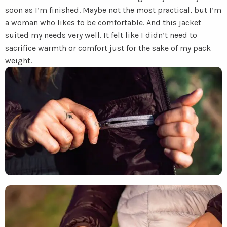
soon as I’m finished. Maybe not the most practical, but I’m
a woman who likes to be comfortable. And this jacket
suited my needs very well. It felt like I didn’t need to
sacrifice warmth or comfort just for the sake of my pack
weight.