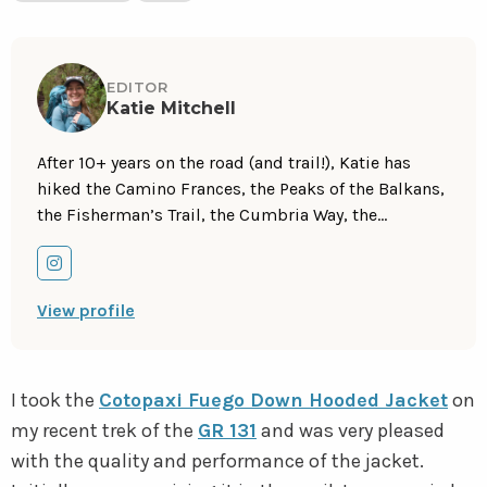
EDITOR
Katie Mitchell
After 10+ years on the road (and trail!), Katie has
hiked the Camino Frances, the Peaks of the Balkans,
the Fisherman’s Trail, the Cumbria Way, the
Pembrokeshire Way, the GR131, and more in Europe
and the United States. She is an avid trail runner,
Go
and you can find her either on the trail or in a cafe,
to
View profile
sampling all of their gluten-free treats. Follow her
instagram
adventures on
Instagram
.
I took the
Cotopaxi Fuego Down Hooded Jacket
on
my recent trek of the
GR 131
and was very pleased
with the quality and performance of the jacket.