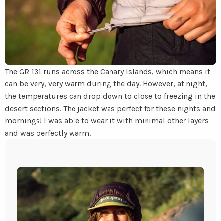
The GR 131 runs across the Canary Islands, which means it
can be very, very warm during the day. However, at night,
the temperatures can drop down to close to freezing in the
desert sections. The jacket was perfect for these nights and
mornings! I was able to wear it with minimal other layers
and was perfectly warm.