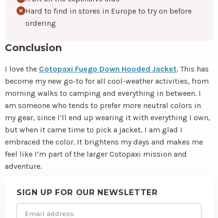
Hard to find in stores in Europe to try on before
ordering
Conclusion
I love the
Cotopaxi Fuego Down Hooded Jacket
. This has
become my new go-to for all cool-weather activities, from
morning walks to camping and everything in between. I
am someone who tends to prefer more neutral colors in
my gear, since I’ll end up wearing it with everything I own,
but when it came time to pick a jacket, I am glad I
embraced the color. It brightens my days and makes me
feel like I’m part of the larger Cotopaxi mission and
adventure.
Site
footer
SIGN UP FOR OUR NEWSLETTER
Email