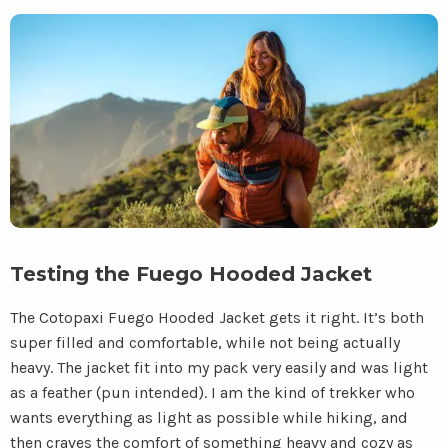
Testing the Fuego Hooded Jacket
The Cotopaxi Fuego Hooded Jacket gets it right. It’s both
super filled and comfortable, while not being actually
heavy. The jacket fit into my pack very easily and was light
as a feather (pun intended). I am the kind of trekker who
wants everything as light as possible while hiking, and
then craves the comfort of something heavy and cozy as