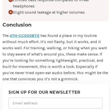
headphones
Slight sound leakage at higher volumes
Conclusion
The
ATH-CC500BT2
has found a place in my routine
without much effort. It’s not flashy, but it works, and it
works well. For training, walking, or hiking when you want
to stay aware of what’s around you, these make sense. If
you’re looking for something lightweight, practical, and
built for movement, this is worth a look. Especially if
you’ve never tried open-ear audio before, this might be the
one that convinces you it’s not a gimmick.
Site
footer
SIGN UP FOR OUR NEWSLETTER
Email
(Required)