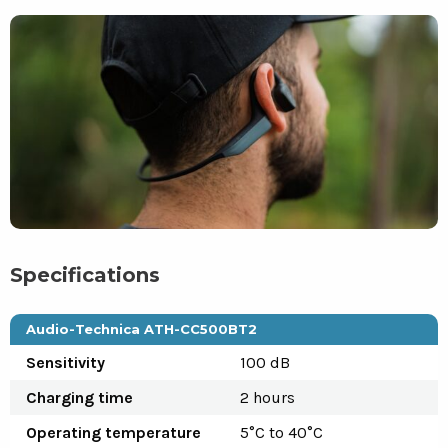
Specifications
Audio-Technica ATH-CC500BT2
Sensitivity
100 dB
Charging time
2 hours
Operating temperature
5°C to 40°C