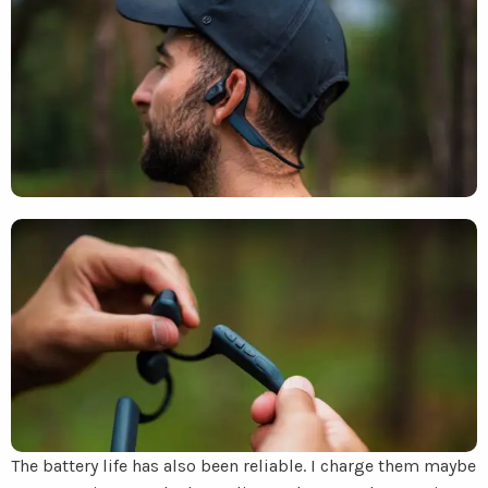
The battery life has also been reliable. I charge them maybe