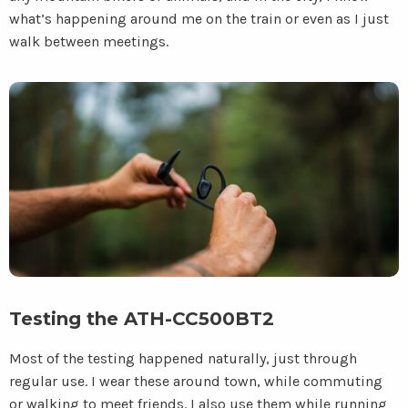
what’s happening around me on the train or even as I just
walk between meetings.
Testing the ATH-CC500BT2
Most of the testing happened naturally, just through
regular use. I wear these around town, while commuting
or walking to meet friends. I also use them while running