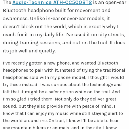
The
Audio-Technica ATH-CC500BT2
is an open-ear
Bluetooth headphone built for movement and
awareness. Unlike in-ear or over-ear models, it
doesn’t block out the world, which is exactly why I
reach for it in my daily life. I’ve used it on city streets,
during training sessions, and out on the trail. It does
its job well and quietly.
I’ve recently gotten a new phone, and wanted Bluetooth
headphones to pair with it. Instead of trying the traditional
headphones sold with my phone model, I thought I would
try these instead. I was curious about the technology and
felt that it might be a safer option while on the trail. And
I’m so glad I tried them! Not only do they deliver great
sound, but they also provide me with peace of mind. I
know that I can enjoy my music while still staying alert to
the world around me. On trail, I know I’ll be able to hear
any mountain bikers or animals, and in the city, I know