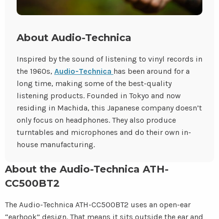
About Audio-Technica
Inspired by the sound of listening to vinyl records in
the 1960s,
Audio-Technica
has been around for a
long time, making some of the best-quality
listening products. Founded in Tokyo and now
residing in Machida, this Japanese company doesn’t
only focus on headphones. They also produce
turntables and microphones and do their own in-
house manufacturing.
About the Audio-Technica ATH-
CC500BT2
The Audio-Technica ATH-CC500BT2 uses an open-ear
“earhook” design. That means it sits outside the ear and