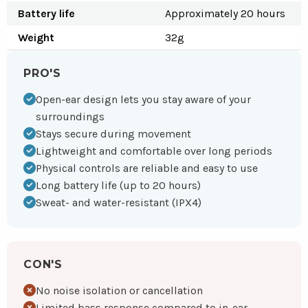
Battery life
Approximately 20 hours
Weight
32g
PRO'S
Open-ear design lets you stay aware of your
surroundings
Stays secure during movement
Lightweight and comfortable over long periods
Physical controls are reliable and easy to use
Long battery life (up to 20 hours)
Sweat- and water-resistant (IPX4)
CON'S
No noise isolation or cancellation
Limited bass response compared to in-ear