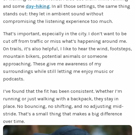
and some
day-hiking
. In all those settings, the same thing
stands out: they let in ambient sound without
compromising the listening experience too much.
That’s important, especially in the city. I don’t want to be
cut off from traffic or miss what’s happening around me.
On trails, it’s also helpful, I like to hear the wind, footsteps,
mountain bikers, potential animals or someone
approaching. These give me awareness of my
surroundings while still letting me enjoy music or
podcasts.
I’ve found that the fit has been consistent. Whether I’m
running or just walking with a backpack, they stay in
place. No bouncing, no shifting, and no adjusting mid-
stride. That’s a small thing that makes a big difference
over time.