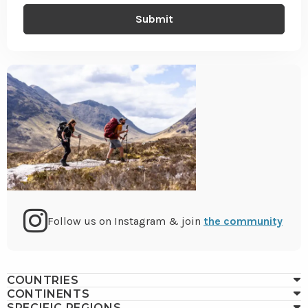
Go
Follow us on Instagram & join
the community
to
COUNTRIES
CONTINENTS
SPECIFIC REGIONS