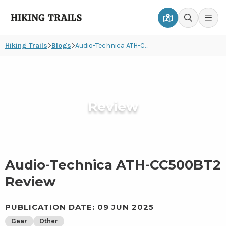
Hiking
Men
Go
Go
Trails
to
to
Hiking Trails
Blogs
Audio-Technica ATH-CC500BT2 Review
map
search
page
page
Review
Audio-Technica ATH-CC500BT2
Review
PUBLICATION DATE: 09 JUN 2025
Gear
Other