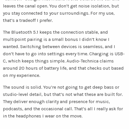
leaves the canal open. You don’t get noise isolation, but
you stay connected to your surroundings. For my use,
that’s a tradeoff I prefer.
The Bluetooth 5.1 keeps the connection stable, and
multipoint pairing is a small bonus I didn’t know I
wanted. Switching between devices is seamless, and I
don’t have to go into settings every time. Charging is USB-
C, which keeps things simple. Audio-Technica claims
around 20 hours of battery life, and that checks out based
on my experience.
The sound is solid. You’re not going to get deep bass or
studio-level detail, but that’s not what these are built for.
They deliver enough clarity and presence for music,
podcasts, and the occasional call. That’s all I really ask for
in the headphones I wear on the move.