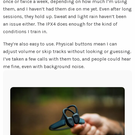
once or twice a week, depending on how much I’m using
them, and I haven’t had them die on me yet. Even after long
sessions, they hold up. Sweat and light rain haven’t been
an issue either. The IPX4 does enough for the kind of
conditions I train in.
They’re also easy to use. Physical buttons mean I can
adjust volume or skip tracks without looking or guessing.
I’ve taken a few calls with them too, and people could hear
me fine, even with background noise.