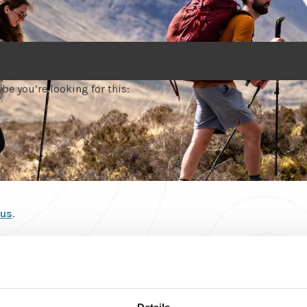
be you’re looking for this:
 us
.