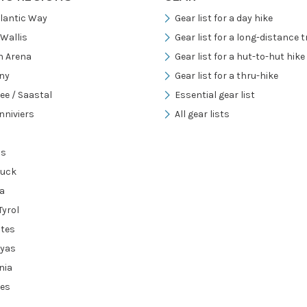
tlantic Way
Gear list for a day hike
/Wallis
Gear list for a long-distance tr
h Arena
Gear list for a hut-to-hut hike
ny
Gear list for a thru-hike
ee / Saastal
Essential gear list
nniviers
All gear lists
ns
ruck
a
Tyrol
tes
ayas
nia
es