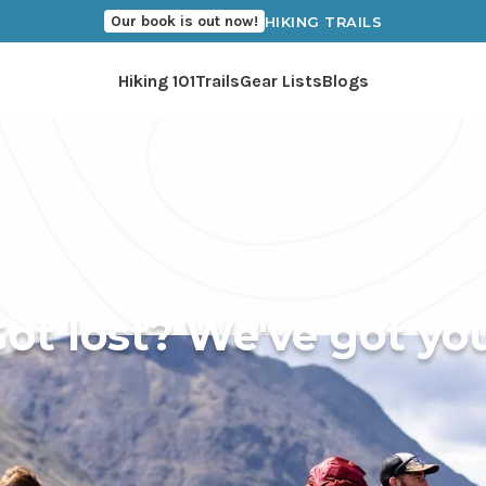
Our book is out now!
HIKING TRAILS
Hiking 101
Trails
Gear Lists
Blogs
ot lost? We've got yo