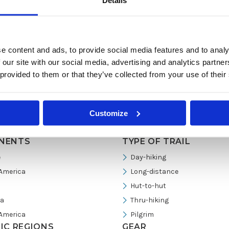
Details
e content and ads, to provide social media features and to analy
 our site with our social media, advertising and analytics partn
 provided to them or that they’ve collected from your use of their
Customize
NENTS
TYPE OF TRAIL
e
Day-hiking
America
Long-distance
Hut-to-hut
ia
Thru-hiking
America
Pilgrim
FIC REGIONS
GEAR