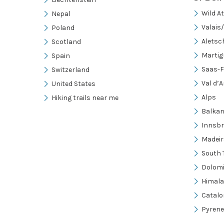
Wild A
Nepal
Valais
Poland
Aletsc
Scotland
Martig
Spain
Saas-F
Switzerland
Val d’A
United States
Alps
Hiking trails near me
Balka
Innsb
Madeir
South 
Dolomi
Himal
Catalo
Pyrene