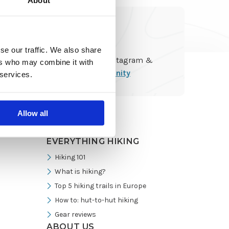
About
Go
se our traffic. We also share
Follow us on Instagram &
to
ers who may combine it with
join
the community
 services.
Instagram
Allow all
EVERYTHING HIKING
Hiking 101
What is hiking?
Top 5 hiking trails in Europe
How to: hut-to-hut hiking
Gear reviews
ABOUT US