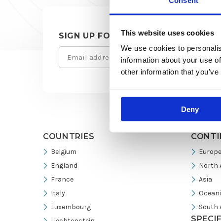
Consent
This website uses cookies
SIGN UP FOR OUR NEWSLETTER
We use cookies to personalis
Email
Site
information about your use of
(Required)
other information that you’ve
footer
Deny
COUNTRIES
CONTI
Belgium
Europ
England
North 
France
Asia
Italy
Ocean
Luxembourg
South 
SPECI
Liechtenstein