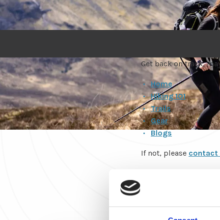
Get back on track, may
Home
Hiking 101
Trails
Gear
Blogs
If not, please
contact
Happy trails!