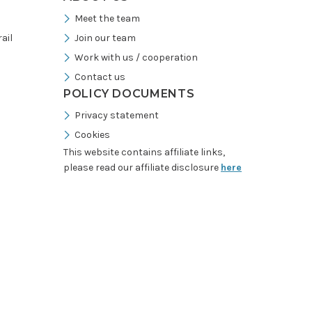
Meet the team
ail
Join our team
Work with us / cooperation
Contact us
POLICY DOCUMENTS
Privacy statement
Cookies
This website contains affiliate links,
please read our affiliate disclosure
here