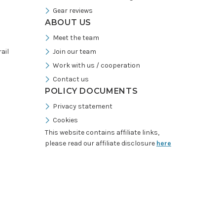
Gear reviews
ABOUT US
Meet the team
ail
Join our team
Work with us / cooperation
Contact us
POLICY DOCUMENTS
Privacy statement
Cookies
This website contains affiliate links,
please read our affiliate disclosure
here