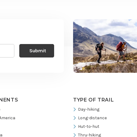
NENTS
TYPE OF TRAIL
e
Day-hiking
America
Long-distance
Hut-to-hut
ia
Thru-hiking