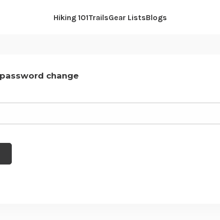
Hiking 101
Trails
Gear Lists
Blogs
 password change