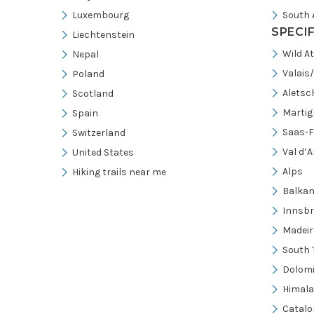
Luxembourg
South 
SPECI
Liechtenstein
Wild A
Nepal
Valais
Poland
Aletsc
Scotland
Martig
Spain
Saas-F
Switzerland
Val d’A
United States
Alps
Hiking trails near me
Balka
Innsb
Madeir
South 
Dolomi
Himal
Catalo