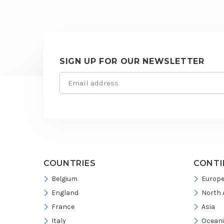
SIGN UP FOR OUR NEWSLETTER
Email
Site
(Required)
footer
COUNTRIES
CONTI
Belgium
Europ
England
North 
France
Asia
Italy
Ocean