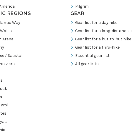
America
Pilgrim
FIC REGIONS
GEAR
tlantic Way
Gear list for a day hike
/Wallis
Gear list for a long-distance tr
h Arena
Gear list for a hut-to-hut hike
ny
Gear list for a thru-hike
ee / Saastal
Essential gear list
nniviers
All gear lists
ns
ruck
a
Tyrol
tes
ayas
nia