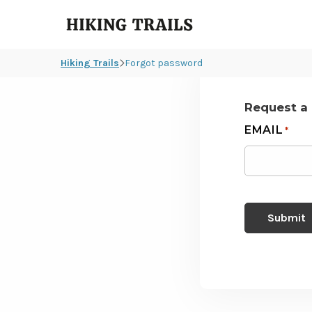
Hiking
Trails
Hiking Trails
Forgot password
Request a
EMAIL
*