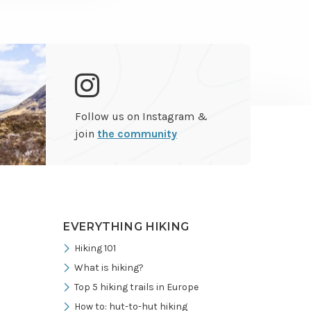
Go
Follow us on Instagram &
to
join
the community
Instagram
EVERYTHING HIKING
Hiking 101
What is hiking?
Top 5 hiking trails in Europe
How to: hut-to-hut hiking